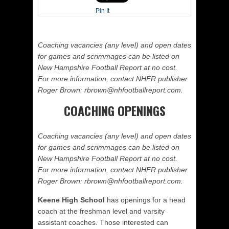
Pin It
Coaching vacancies (any level) and open dates
for games and scrimmages can be listed on
New Hampshire Football Report at no cost.
For more information, contact NHFR publisher
Roger Brown: rbrown@nhfootballreport.com.
COACHING OPENINGS
Coaching vacancies (any level) and open dates
for games and scrimmages can be listed on
New Hampshire Football Report at no cost.
For more information, contact NHFR publisher
Roger Brown: rbrown@nhfootballreport.com.
Keene High School
has openings for a head
coach at the freshman level and varsity
assistant coaches. Those interested can