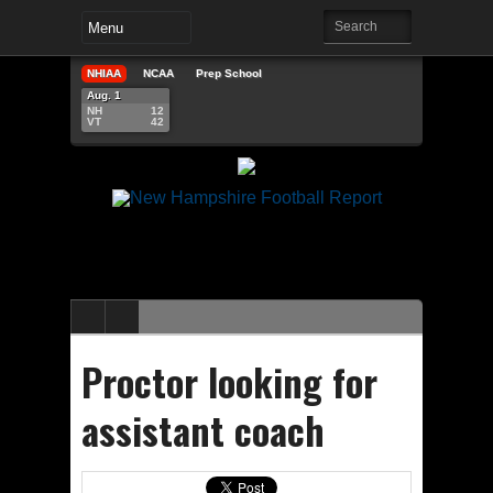
NHIAA
NCAA
Prep School
Aug. 1
NH
12
VT
42
Proctor looking for
assistant coach