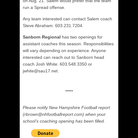
on Aug. 21. Salem would prefer that the team
run a Spread offense.
Any team interested can contact Salem coach
Steve Abraham: 603.231.7204.
Sanborn Regional
has two openings for
assistant coaches this season. Responsibilities
will vary depending on experience. Anyone
interested can reach out to Sanborn head
coach Josh White: 603.548.3350 or
jwhite@sau17.net.
*****
Please notify New Hampshire Football report
(rbrown@nhfootballreport.com) when your
school’s coaching opening has been filled.