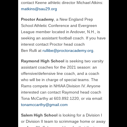
contact Keene athletic director Michael Atkins:
matkins@sau29.org
Proctor Academy
, a New England Prep
School Athletic Conference and Evergreen
League member located in Andover, N.H., is
seeking an assistant football coach. If you have
interest contact Proctor head coach
Ben
Rulli
at
rullibe@proctoracademy.org
.
Raymond
High School
is seeking two varsity
assistant coaches for the 2021 season: an
offensive/defensive line coach, and a coach
who will be in charge of special teams. The
Rams compete in NHIAA Division IV. Anyone
interested can contact Raymond head coach
Tona McCarthy at 603.892.1220, or via email:
tonamccarthy@gmail.com
Salem High School
is looking for a Division I
or Division II team to scrimmage home or away