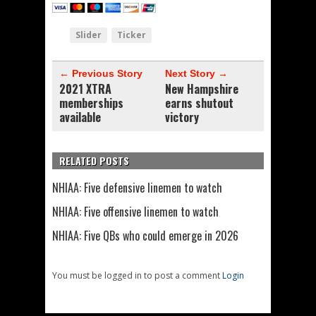
Slider
Ticker
← Previous Story
Next Story →
2021 XTRA
New Hampshire
memberships
earns shutout
available
victory
RELATED POSTS
NHIAA: Five defensive linemen to watch
NHIAA: Five offensive linemen to watch
NHIAA: Five QBs who could emerge in 2026
You must be logged in to post a comment
Login