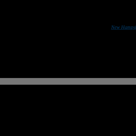
*******
 football in the Granite State can do so by purchasing a
New Hampshi
r support is greatly appreciated.