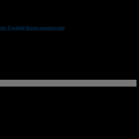
re Football Report membership
or by making a donation below.