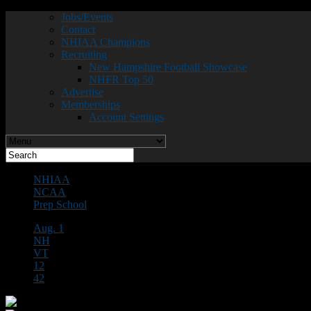
Jobs/Events
Contact
NHIAA Champions
Recruiting
New Hampshire Football Showcase
NHFR Top 50
Advertise
Memberships
Account Settings
NHIAA
NCAA
Prep School
Aug. 1
NH
VT
12
42