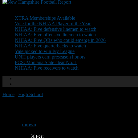
Don't Miss
XTRA Memberships Available
Vote for the NHIAA Player of the Year
NHIAA: Five defensive linemen to watch
NHIAA: Five offensive linemen to watch
NHIAA: Five QBs who could emerge in 2026
NHIAA: Five quarterbacks to watch
Yale picked to win Ivy League
UNH players earn preseason honors
FCS: Montana State clear No. 1
NHIAA: Five receivers to watch
Home
/
High School
/
NHFR Team Preview: Newfound
NHFR Team Preview: Newfoun
By
rbrown