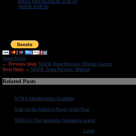
XTRA:
NHFR PRESEASON TOP 10
(Teams)
XTRA:
NHFR TOP 50
(Players)
Those who would like to help New Hampshire Football Report promote
Sponsorship inquiries can be sent to nhfootballreport@gmail.com. You
Slider
Ticker
← Previous Story
NHFR Team Preview: Bishop Guertin
Next Story →
NHFR Team Preview: Milford
Related Posts
XTRA Memberships Available
Vote for the NHIAA Player of the Year
NHIAA: Five defensive linemen to watch
You must be logged in to post a comment
Login