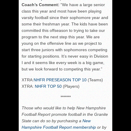
Coach’s Comment:
“
We have a large senior
class this year and most have been playing
varsity football since their sophomore year and
some their freshman year. The kids have been
committed this offseason to trying to take our
program to the next step this year. We are
young on the offensive line as we project to
start three juniors with sophomores competing
for starting positions. It’s never easy in Division
I and it seems like every week is a big game,
but we look forward to competing this year.”
XTRA:
NHFR PRESEASON TOP 10
(Teams)
XTRA:
NHFR TOP 50
(Players)
*******
Those who would like to help New Hampshire
Football Report promote football in the Granite
State can do so by purchasing a
New
Hampshire Football Report membership
or by