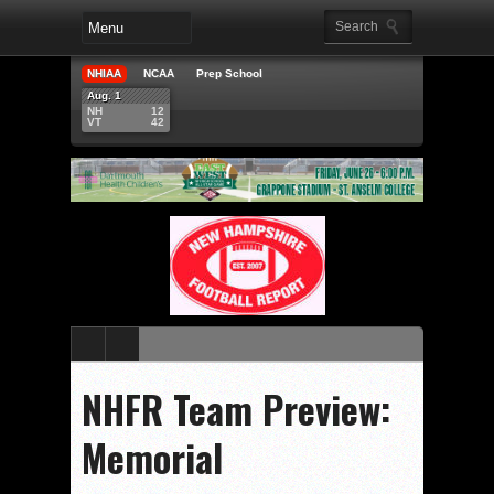
NHIAA
NCAA
Prep School
Aug. 1
NH
12
VT
42
NHFR Team Preview:
Memorial