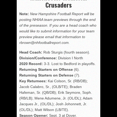
Crusaders
Note:
New Hampshire Football Report will be
posting NHIAA team previews through the end
of the preseason. If you are a head coach who
would like to submit information for your team
preview please email that information to
rbrown@nhfootballreport.com.
Head Coach:
Rob Sturgis (fourth season).
Division/Conference:
Division I North
2020 Record:
3-3. Lost to Bedford in playoffs.
Returning Starters on Offense
(6).
Returning Starters on Defense
(7).
Key Returnees:
Kai Colson, Sr. (RB/DB);
Jacob Calabro, Sr., (OLB/TE); Braden
Hafeman, Sr. (QB/DB); Erik Seymore, Soph.
(RB/LB); Mene Adumene, Jr. (OL/DL); Adam
Jacques Jr., (OL/DL); Josh Johonnett, Jr.
(OL/DL); Matt Wilson (LB/TE).
Season Opener:
Sept. 3 at Dover.