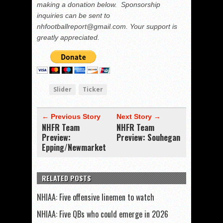
making a donation below. Sponsorship
inquiries can be sent to
nhfootballreport@gmail.com. Your support is
greatly appreciated.
Slider
Ticker
← Previous Story
Next Story →
NHFR Team
NHFR Team
Preview:
Preview: Souhegan
Epping/Newmarket
RELATED POSTS
NHIAA: Five offensive linemen to watch
NHIAA: Five QBs who could emerge in 2026