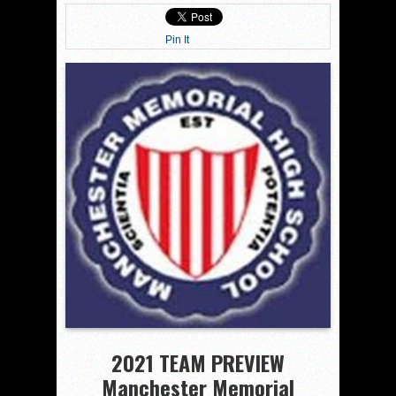
Pin It
2021 TEAM PREVIEW
Manchester Memorial