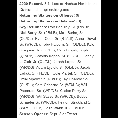
2020 Record:
8-1. Lost to Nashua North in the
Division I championship game.
Returning Starters on Offense:
(8).
Returning Starters on Defense:
(8)
Key Returnees:
Rob Baguidy, Sr. (RB/DB);
Nick Barry, Sr. (FB/LB); Matt Burke, Sr.
(OL/DL); Ryan Cote, Sr. (RB/LB); Aaron Duval,
Sr. (WR/DB); Toby Halpern, Sr. (OL/DL); Kyle
Gregoire, Jr. (OL/DL); Cam Husjak, Soph.
(QB/DB); Antonio Kapos, Sr. (OL/DL); Danny
LeClair, Jr. (OL/DL); Jonah Lopez, Sr.
(WR/DB); Adam Lydick, Sr. (OL/LB); Jacob
Lydick, Sr. (FB/DL); Cole Martel, Sr. (OL/DL);
Uziel Mpoyo Sr. (RB/LB); Jay Obando So.
(OL/DL); Seth Osborne Sr. (WR/LB); Will
Patenude So. (WR/DB); Caden Perry Sr.
(WR/DB); Will Sasso Sr. (WR/DB); Bobby
Schaefer Sr. (WR/DB); Peyton Strickland Sr.
(WR/TE/OLB); Josh Webb Jr. (QB/OLB).
Season Opener:
Sept. 3 at Exeter.