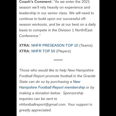
Coach’s Comment:
“
As we enter the 2021
season we’ll rely heavily on experience and
leadership in our senior class. We will need to
continue to build upon our successful off-
season workouts, and be at our best on a daily
basis to compete in the Division 1 North/East
Conference.”
XTRA:
NHFR PRESEASON TOP 10
(Teams)
XTRA:
NHFR TOP 50
(Players)
*******
Those who would like to help New Hampshire
Football Report promote football in the Granite
State can do so by purchasing a
New
Hampshire Football Report membership
or by
making a donation below. Sponsorship
inquiries can be sent to
nhfootballreport@gmail.com. Your support is
greatly appreciated.