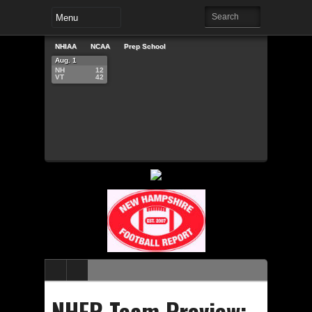
NHIAA
NCAA
Prep School
Aug. 1
NH
12
VT
42
NHFR Team Preview: