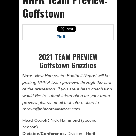
Goffstown
Pin It
2021 TEAM PREVIEW
Goffstown Grizzlies
Note:
New Hampshire Football Report will be
posting NHIAA team previews through the end
of the preseason. If you are a head coach who
would like to submit information for your team
preview please email that information to
rbrown@nhfootballreport.com.
Head Coach:
Nick Hammond (second
season).
Division/Conference:
Division I North