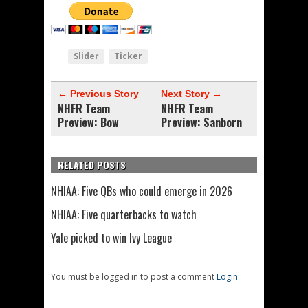
Slider
Ticker
← Previous Story
Next Story →
NHFR Team
NHFR Team
Preview: Bow
Preview: Sanborn
RELATED POSTS
NHIAA: Five QBs who could emerge in 2026
NHIAA: Five quarterbacks to watch
Yale picked to win Ivy League
You must be logged in to post a comment
Login