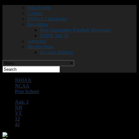
Jobs/Events
Contact
NHIAA Champions
Recruiting
New Hampshire Football Showcase
NHFR Top 50
Advertise
Memberships
Account Settings
NHIAA
NCAA
Prep School
Aug. 1
NH
VT
12
42