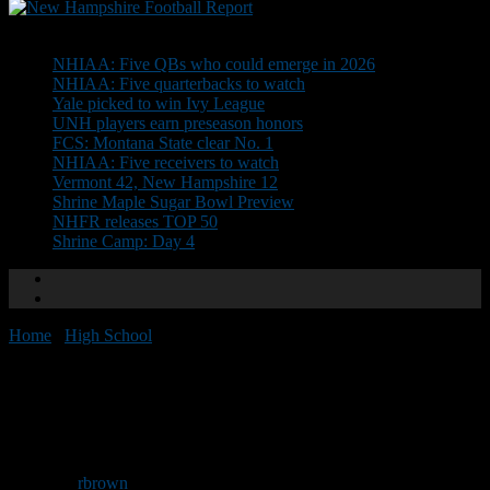
Don't Miss
NHIAA: Five QBs who could emerge in 2026
NHIAA: Five quarterbacks to watch
Yale picked to win Ivy League
UNH players earn preseason honors
FCS: Montana State clear No. 1
NHIAA: Five receivers to watch
Vermont 42, New Hampshire 12
Shrine Maple Sugar Bowl Preview
NHFR releases TOP 50
Shrine Camp: Day 4
Home
/
High School
/
Schedule set for Lovett Jamboree
Schedule set for Lovett
Jamboree
By
rbrown