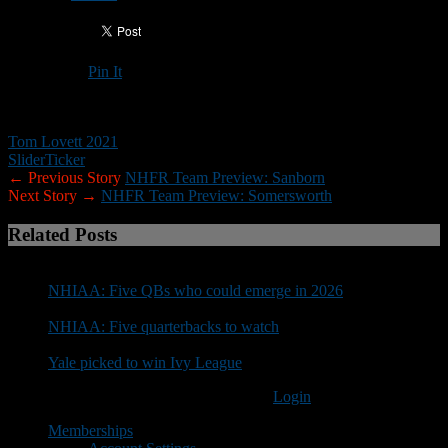
Pin It
Updated: August 17, 2021
Tom Lovett 2021
Slider
Ticker
← Previous Story
NHFR Team Preview: Sanborn
Next Story →
NHFR Team Preview: Somersworth
Related Posts
NHIAA: Five QBs who could emerge in 2026
NHIAA: Five quarterbacks to watch
Yale picked to win Ivy League
You must be logged in to post a comment
Login
Memberships