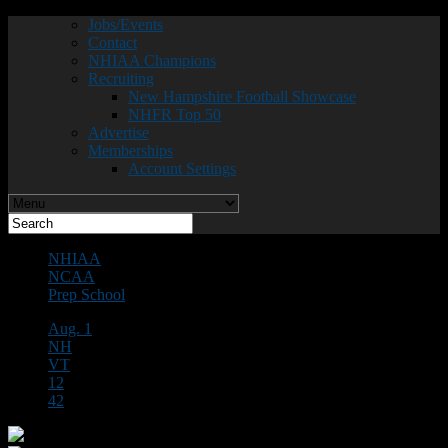
Jobs/Events
Contact
NHIAA Champions
Recruiting
New Hampshire Football Showcase
NHFR Top 50
Advertise
Memberships
Account Settings
NHIAA
NCAA
Prep School
Aug. 1
NH
VT
12
42