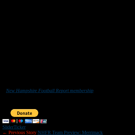
Up next: at Windham on Saturday.
7. Bedford (0-0)
Up next: at No. 3 Winnacunnet on Friday night.
8. Nashua South (0-0)
Up next: vs. No. 1 Salem on Friday night.
9. Dover (0-0)
Up next: vs. Memorial on Friday night.
10. Londonderry (0-0)
Up next: at Merrimack on Friday night.
Others receiving votes:
Lebanon, Timberlane Memorial and
Bishop Guertin.
*******
Those who would like to help New Hampshire Football Report
promote football in the Granite State can do so by purchasing
a
New Hampshire Football Report membership
or by making a
donation below. Sponsorship inquiries can be sent to
nhfootballreport@gmail.com. Your support is greatly appreciated.
Slider
Ticker
← Previous Story
NHFR Team Preview: Merrimack