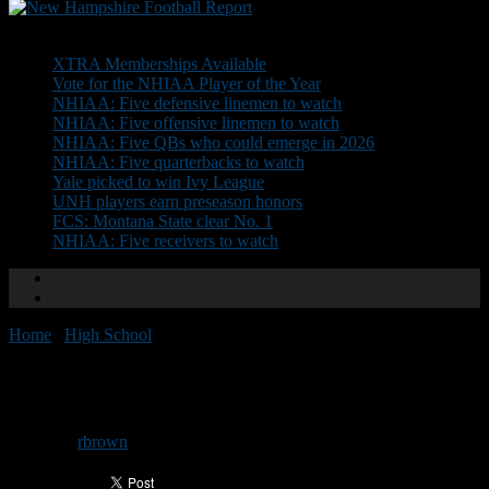
Don't Miss
XTRA Memberships Available
Vote for the NHIAA Player of the Year
NHIAA: Five defensive linemen to watch
NHIAA: Five offensive linemen to watch
NHIAA: Five QBs who could emerge in 2026
NHIAA: Five quarterbacks to watch
Yale picked to win Ivy League
UNH players earn preseason honors
FCS: Montana State clear No. 1
NHIAA: Five receivers to watch
Home
/
High School
/
Preseason Power Poll released
Preseason Power Poll released
By
rbrown