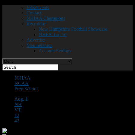
Jobs/Events
Contact
NHIAA Champions
Recruiting
New Hampshire Football Showcase
NHFR Top 50
Advertise
Memberships
Account Settings
NHIAA
NCAA
Prep School
Aug. 1
NH
VT
12
42