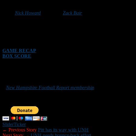
HANOVER — Dartmouth ran up 286 yards on the ground with
junior
Nick Howard
and senior
Zack Bair
both topping the 100-yard
mark to lead the Big Green (2-0) to a 41-3 victory over the
Northeast Conference preseason favorite, Sacred Heart (2-2), in
front of 5,121 fans Saturday at Dartmouth’s Memorial Field. It was
the Big Green’s 18th consecutive victory against a non-conference
opponent dating back to the 2014 season.
GAME RECAP
BOX SCORE
*******
Those who would like to help New Hampshire Football Report
promote football in the Granite State can do so by purchasing
a
New Hampshire Football Report membership
or by making a
donation below. Sponsorship inquiries can be sent to
nhfootballreport@gmail.com. Your support is greatly appreciated.
Slider
Ticker
← Previous Story
Pitt has its way with UNH
Next Story →
UNH needs bounce-back effort