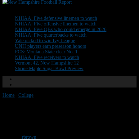
Don't Miss
NHIAA: Five defensive linemen to watch
NHIAA: Five offensive linemen to watch
NHIAA: Five QBs who could emerge in 2026
NHIAA: Five quarterbacks to watch
Yale picked to win Ivy League
UNH players earn preseason honors
FCS: Montana State clear No. 1
NHIAA: Five receivers to watch
Vermont 42, New Hampshire 12
Shrine Maple Sugar Bowl Preview
Home
/
College
/
Saint Anselm wins home opener
Saint Anselm wins home
opener
By
rbrown