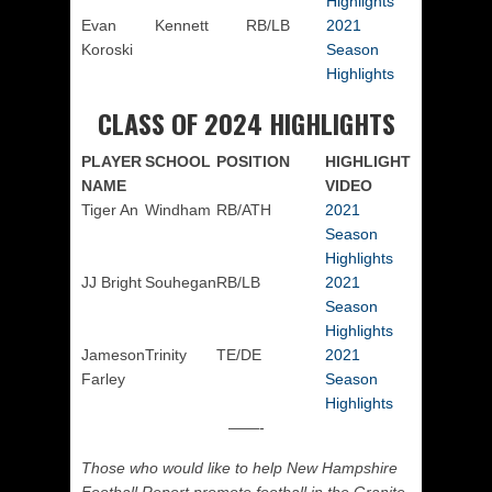
Highlights
Evan
Kennett
RB/LB
2021
Koroski
Season
Highlights
CLASS OF 2024 HIGHLIGHTS
PLAYER
SCHOOL
POSITION
HIGHLIGHT
NAME
VIDEO
Tiger An
Windham
RB/ATH
2021
Season
Highlights
JJ Bright
Souhegan
RB/LB
2021
Season
Highlights
Jameson
Trinity
TE/DE
2021
Farley
Season
Highlights
——-
Those who would like to help New Hampshire
Football Report promote football in the Granite