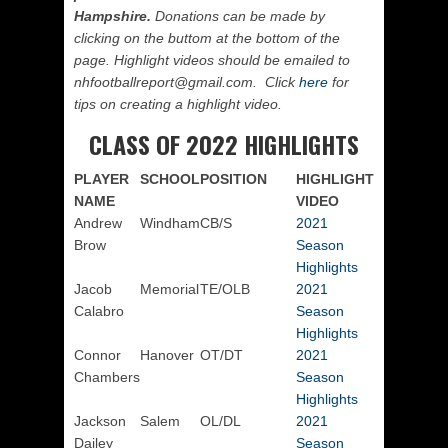
Hampshire.
Donations can be made by
clicking on the buttom at the bottom of the
page. Highlight videos should be emailed to
nhfootballreport@gmail.com. Click
here
for
tips on creating a highlight video.
CLASS OF 2022 HIGHLIGHTS
PLAYER
SCHOOL
POSITION
HIGHLIGHT
NAME
VIDEO
Andrew
Windham
CB/S
2021
Brow
Season
Highlights
Jacob
Memorial
TE/OLB
2021
Calabro
Season
Highlights
Connor
Hanover
OT/DT
2021
Chambers
Season
Highlights
Jackson
Salem
OL/DL
2021
Dailey
Season