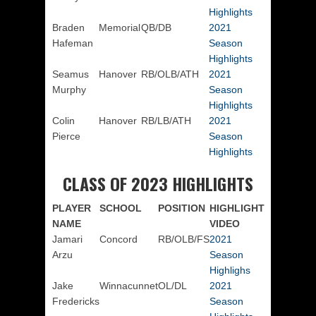
Highlights
Braden
Memorial
QB/DB
2021
Hafeman
Season
Highlights
Seamus
Hanover
RB/OLB/ATH
2021
Murphy
Season
Highlights
Colin
Hanover
RB/LB/ATH
2021
Pierce
Season
Highlights
CLASS OF 2023 HIGHLIGHTS
PLAYER
SCHOOL
POSITION
HIGHLIGHT
NAME
VIDEO
Jamari
Concord
RB/OLB/FS
2021
Arzu
Season
Highlighs
Jake
Winnacunnet
OL/DL
2021
Fredericks
Season