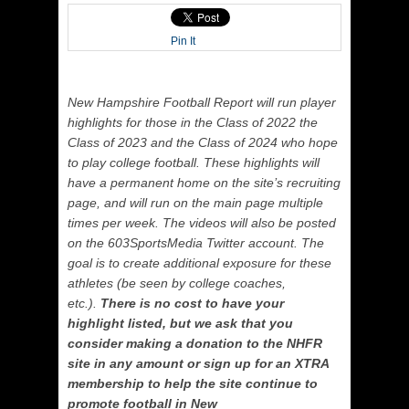
Pin It
New Hampshire Football Report will run player
highlights for those in the Class of 2022 the
Class of 2023 and the Class of 2024 who hope
to play college football. These highlights will
have a permanent home on the site’s recruiting
page, and will run on the main page multiple
times per week. The videos will also be posted
on the 603SportsMedia Twitter account. The
goal is to create additional exposure for these
athletes (be seen by college coaches,
etc.).
There is no cost to have your
highlight listed, but we ask that you
consider making a donation to the NHFR
site in any amount or sign up for an XTRA
membership to help the site continue to
promote football in New