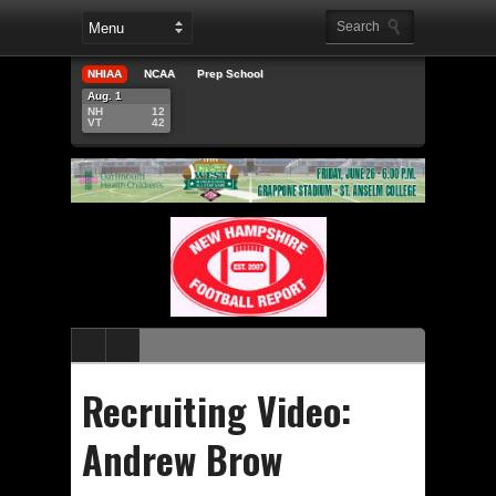
NHIAA
NCAA
Prep School
Aug. 1
NH
12
VT
42
Recruiting Video:
Andrew Brow