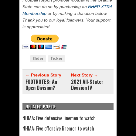
State can do so by purchasing an
NHFR XTRA
Membership
or by making a donation below.
Thank you to our loyal followers. Your support
is appreciated.
Slider
Ticker
← Previous Story
Next Story →
FOOTNOTES: An
2021 All-State:
Open Division?
Division IV
RELATED POSTS
NHIAA: Five defensive linemen to watch
NHIAA: Five offensive linemen to watch