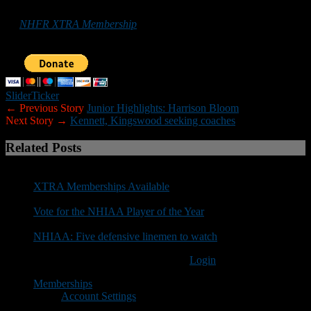
promote football in the Granite State can do so by purchasing
an
NHFR XTRA Membership
or by making a donation below. Your
support is greatly appreciated.
Slider
Ticker
← Previous Story
Junior Highlights: Harrison Bloom
Next Story →
Kennett, Kingswood seeking coaches
Related Posts
XTRA Memberships Available
Vote for the NHIAA Player of the Year
NHIAA: Five defensive linemen to watch
You must be logged in to post a comment
Login
Memberships
Account Settings