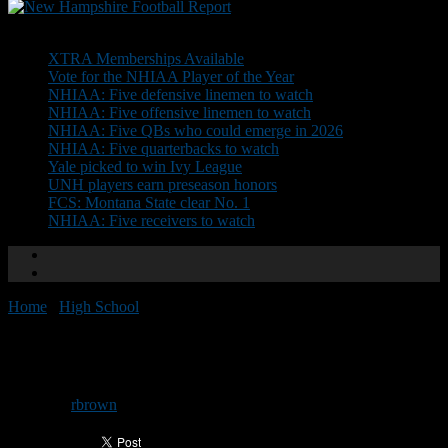
Don't Miss
XTRA Memberships Available
Vote for the NHIAA Player of the Year
NHIAA: Five defensive linemen to watch
NHIAA: Five offensive linemen to watch
NHIAA: Five QBs who could emerge in 2026
NHIAA: Five quarterbacks to watch
Yale picked to win Ivy League
UNH players earn preseason honors
FCS: Montana State clear No. 1
NHIAA: Five receivers to watch
Home
/
High School
/
Top 10 Games from 2021: No. 1
Top 10 Games from 2021: No. 1
By
rbrown