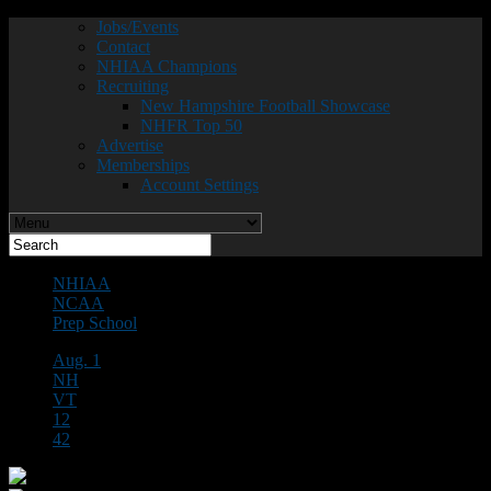
Jobs/Events
Contact
NHIAA Champions
Recruiting
New Hampshire Football Showcase
NHFR Top 50
Advertise
Memberships
Account Settings
NHIAA
NCAA
Prep School
Aug. 1
NH
VT
12
42