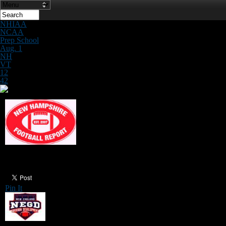
NHIAA
NCAA
Prep School
Aug. 1
NH
VT
12
42
QB/Receiver Camp on Saturday
Pin It