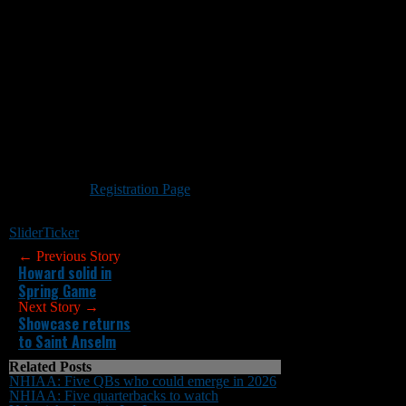
QB/RECEIVER CAMP
New England Gridiron Development will offer
a
QB/Receiver Camp
May 14 from 10 a.m. to
noon on the game field at Portsmouth High
School. This event includes pass-catching tight
ends and running backs.
All high school players, including current
seniors, are welcome. The cost is $65 per
player. A portion of each registration fee will be
used for field rental and insurance. Those who
attend should wear shorts and football cleats.
Portsmouth HIgh School has a turf field.
Visit the New England Gridiron
Development
Registration Page
to reserve your
spot. Any questions can be sent
to negridiron@gmail.com.
Slider
Ticker
← Previous Story
Howard solid in
Spring Game
Next Story →
Showcase returns
to Saint Anselm
Related Posts
NHIAA: Five QBs who could emerge in 2026
NHIAA: Five quarterbacks to watch