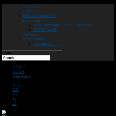
Jobs/Events
Contact
NHIAA Champions
Recruiting
New Hampshire Football Showcase
NHFR Top 50
Advertise
Memberships
Account Settings
NHIAA
NCAA
Prep School
Aug. 1
NH
VT
12
42