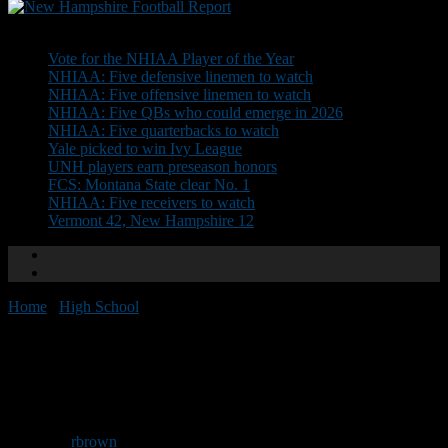
Don't Miss
Vote for the NHIAA Player of the Year
NHIAA: Five defensive linemen to watch
NHIAA: Five offensive linemen to watch
NHIAA: Five QBs who could emerge in 2026
NHIAA: Five quarterbacks to watch
Yale picked to win Ivy League
UNH players earn preseason honors
FCS: Montana State clear No. 1
NHIAA: Five receivers to watch
Vermont 42, New Hampshire 12
Home
/
High School
/
NHFR Team Previews: Sanborn
NHFR Team Previews:
Sanborn
By
rbrown