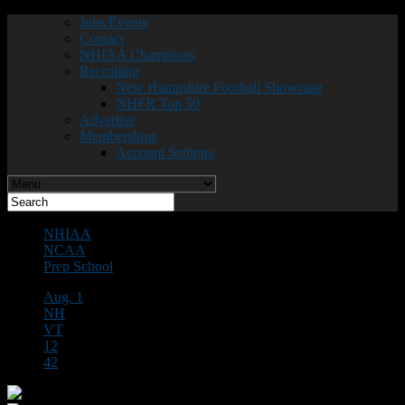
Jobs/Events
Contact
NHIAA Champions
Recruiting
New Hampshire Football Showcase
NHFR Top 50
Advertise
Memberships
Account Settings
NHIAA
NCAA
Prep School
Aug. 1
NH
VT
12
42