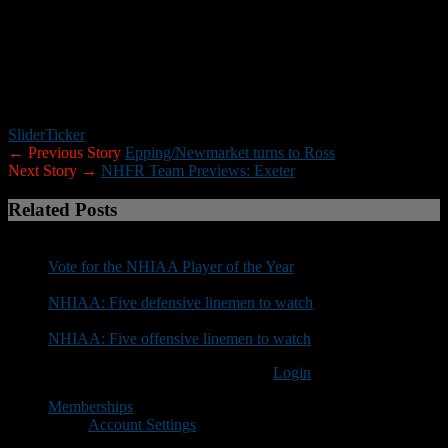
who would like to submit information for your team preview please
use the format above. If you would prefer to receive a preview
questionnaire via email please contact Roger Brown at
rbrown@nhfootballreport.com.
Slider
Ticker
← Previous Story
Epping/Newmarket turns to Ross
Next Story →
NHFR Team Previews: Exeter
Related Posts
Vote for the NHIAA Player of the Year
NHIAA: Five defensive linemen to watch
NHIAA: Five offensive linemen to watch
You must be logged in to post a comment
Login
Memberships
Account Settings