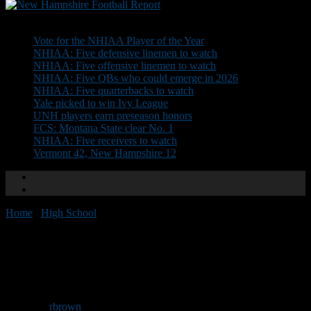
Don't Miss
Vote for the NHIAA Player of the Year
NHIAA: Five defensive linemen to watch
NHIAA: Five offensive linemen to watch
NHIAA: Five QBs who could emerge in 2026
NHIAA: Five quarterbacks to watch
Yale picked to win Ivy League
UNH players earn preseason honors
FCS: Montana State clear No. 1
NHIAA: Five receivers to watch
Vermont 42, New Hampshire 12
Home
/
High School
/
NHFR Team Previews: Bedford
NHFR Team Previews:
Bedford
By
rbrown