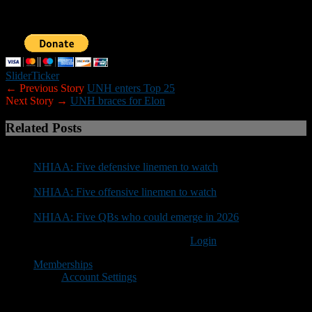
donation below. Sponsorship inquiries can be sent to
nhfootballreport@gmail.com. Your support is greatly appreciated.
Slider
Ticker
← Previous Story
UNH enters Top 25
Next Story →
UNH braces for Elon
Related Posts
NHIAA: Five defensive linemen to watch
NHIAA: Five offensive linemen to watch
NHIAA: Five QBs who could emerge in 2026
You must be logged in to post a comment
Login
Memberships
Account Settings
Copyright © 2018 New Hampshire Football Report. All Rights