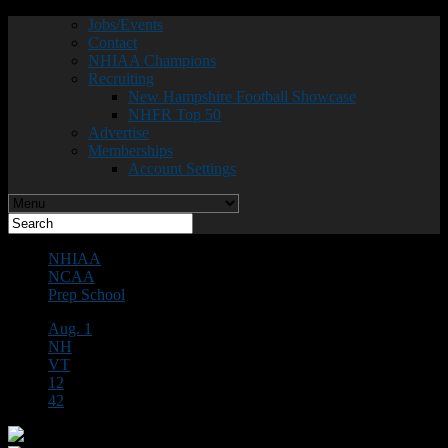
Jobs/Events
Contact
NHIAA Champions
Recruiting
New Hampshire Football Showcase
NHFR Top 50
Advertise
Memberships
Account Settings
NHIAA
NCAA
Prep School
Aug. 1
NH
VT
12
42