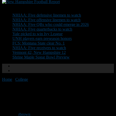
Don't Miss
NHIAA: Five defensive linemen to watch
NHIAA: Five offensive linemen to watch
NHIAA: Five QBs who could emerge in 2026
NHIAA: Five quarterbacks to watch
Yale picked to win Ivy League
UNH players earn preseason honors
FCS: Montana State clear No. 1
NHIAA: Five receivers to watch
Vermont 42, New Hampshire 12
Shrine Maple Sugar Bowl Preview
Home
/
College
/
MASCAC honors Derry’s Wilson
MASCAC honors Derry’s
Wilson
By
rbrown