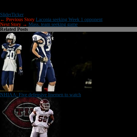
Lineman Camp
All offensive and defensive line techniques for Grades 6-12. (Date TB
Slider
Ticker
← Previous Story
Laconia seeking Week 1 opponent
Next Story →
Mass. team seeking game
Related Posts
NHIAA: Five defensive linemen to watch