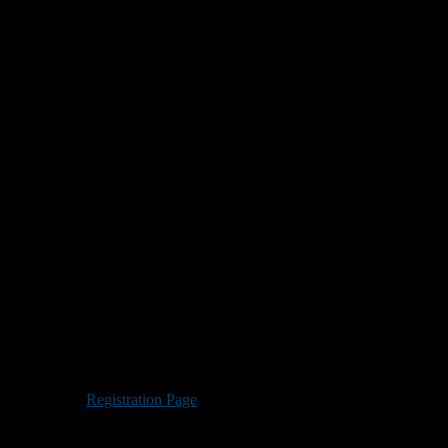
College’s Grappone Stadium.
 prep school players by allowing them to perform in combine and
sitions are welcome.
nds. Visit the
Registration Page
to reserve your spot.