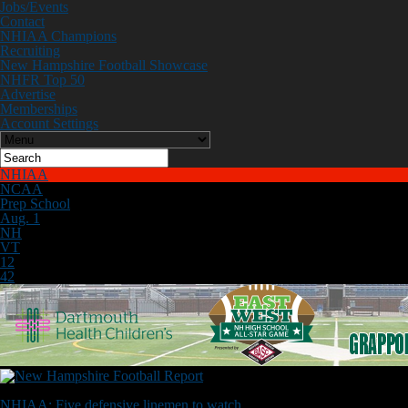
Jobs/Events
Contact
NHIAA Champions
Recruiting
New Hampshire Football Showcase
NHFR Top 50
Advertise
Memberships
Account Settings
NHIAA
NCAA
Prep School
Aug. 1
NH
VT
12
42
Don't Miss
NHIAA: Five defensive linemen to watch