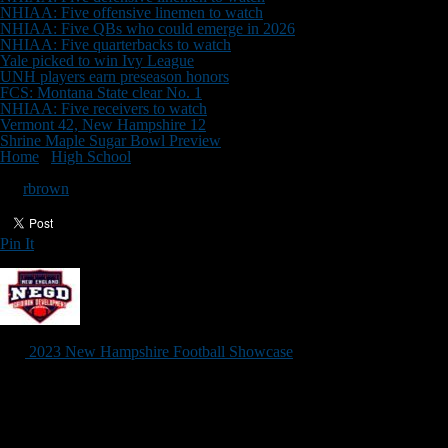
NHIAA: Five offensive linemen to watch
NHIAA: Five QBs who could emerge in 2026
NHIAA: Five quarterbacks to watch
Yale picked to win Ivy League
UNH players earn preseason honors
FCS: Montana State clear No. 1
NHIAA: Five receivers to watch
Vermont 42, New Hampshire 12
Shrine Maple Sugar Bowl Preview
Home
/
High School
/
Registration for NH Showcase open
Registration for NH Showcase open
By
rbrown
Pin It
Updated: March 27, 2023
The
2023 New Hampshire Football Showcase
, the state’s premier re
Although this is a developmental camp, the New Hampshire Football Sh
football-specific drills with college coaches from throughout Northeast
Please Note:
This event will be limited to the first 100 athletes who re
The cost is $99 for those who register before May 1, and $129 for anyo
Check-in begins at 8:30 a.m., but players can arrive as early as 8:15 a.
Other upcoming NEGD events: