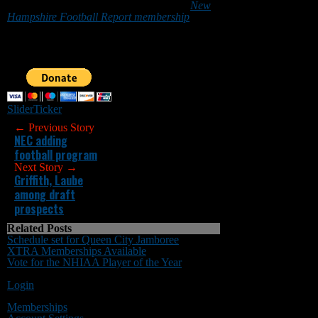
Granite State can do so by purchasing a
New
Hampshire Football Report membership
or by
making a donation below. Sponsorship
inquiries can be sent to
nhfootballreport@gmail.com. Your support is
greatly appreciated.
Slider
Ticker
← Previous Story
NEC adding
football program
Next Story →
Griffith, Laube
among draft
prospects
Related Posts
Schedule set for Queen City Jamboree
XTRA Memberships Available
Vote for the NHIAA Player of the Year
You must be logged in to post a comment
Login
Memberships