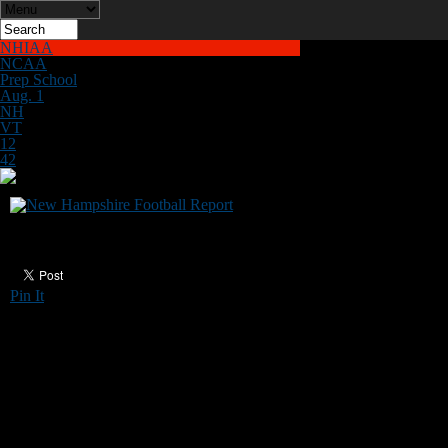
NHIAA
NCAA
Prep School
Aug. 1
NH
VT
12
42
Plymouth State seeking coaches
Pin It
The Plymouth State University football
program has openings for part-time coaches for
the 2023 season. Anyone interested should
contact Plymouth State head coach
Paul
Castonia
at pfcastonia@plymouth.edu.
*******
Those who would like to help New Hampshire
Football Report promote football in the