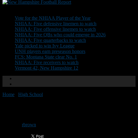
Don't Miss
Vote for the NHIAA Player of the Year
NHIAA: Five defensive linemen to watch
NHIAA: Five offensive linemen to watch
NHIAA: Five QBs who could emerge in 2026
NHIAA: Five quarterbacks to watch
Yale picked to win Ivy League
UNH players earn preseason honors
FCS: Montana State clear No. 1
NHIAA: Five receivers to watch
Vermont 42, New Hampshire 12
Home
/
High School
/
Pelham’s Babaian steps down
Pelham’s Babaian steps down
By
rbrown