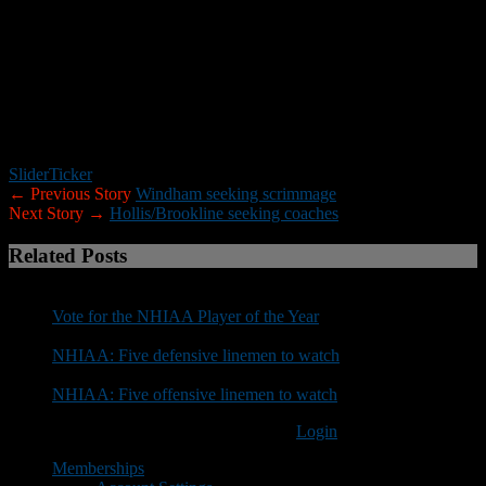
“This decision was not done in haste, instead with much thought
and consideration. There are few things in this world that a person
does that affect so many lives.
“My appreciation runs deep for all former and current players,
parents and community members. I have no regrets with the
program I helped build over the years. The student-athletes that
have played under my leadership will always be special to me.”
Slider
Ticker
← Previous Story
Windham seeking scrimmage
Next Story →
Hollis/Brookline seeking coaches
Related Posts
Vote for the NHIAA Player of the Year
NHIAA: Five defensive linemen to watch
NHIAA: Five offensive linemen to watch
You must be logged in to post a comment
Login
Memberships