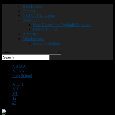
Jobs/Events
Contact
NHIAA Champions
Recruiting
New Hampshire Football Showcase
NHFR Top 50
Advertise
Memberships
Account Settings
NHIAA
NCAA
Prep School
Aug. 1
NH
VT
12
42