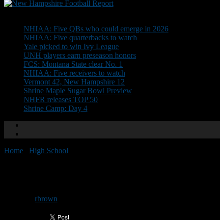
Don't Miss
NHIAA: Five QBs who could emerge in 2026
NHIAA: Five quarterbacks to watch
Yale picked to win Ivy League
UNH players earn preseason honors
FCS: Montana State clear No. 1
NHIAA: Five receivers to watch
Vermont 42, New Hampshire 12
Shrine Maple Sugar Bowl Preview
NHFR releases TOP 50
Shrine Camp: Day 4
Home
/
High School
/
NEGD Welcomes: Karson Thyne
NEGD Welcomes: Karson Thyn
By
rbrown