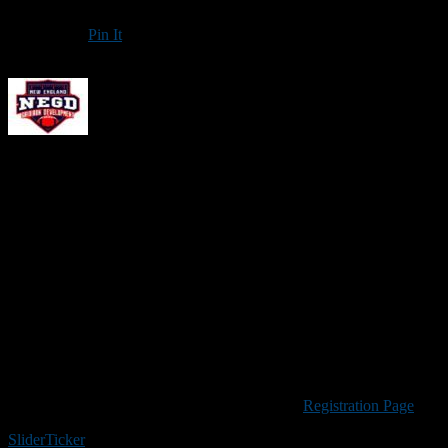
Pin It
Updated: January 7, 2025
New England Gridiron Development will offer a non-contact
Passin
camp is open to pass-catching running backs and tight ends.
Anyone in grade 9-12 is welcome. The cost is $99 per player, and a por
shoes for a turf field.
The staff for this camp includes former NFL tight end Ryan Griffin,
best high school coaches.
If there are five or more players attending from the same team please 
Please Note:
Because many of the upfront costs associated with NEGD
your understanding. If a camp is cancelled for any reason credit will
Visit the New England Gridiron Development
Registration Page
to re
Slider
Ticker