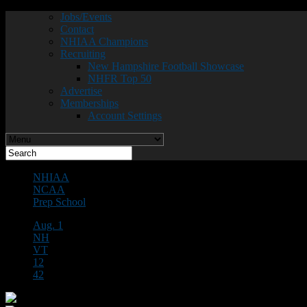
Jobs/Events
Contact
NHIAA Champions
Recruiting
New Hampshire Football Showcase
NHFR Top 50
Advertise
Memberships
Account Settings
NHIAA
NCAA
Prep School
Aug. 1
NH
VT
12
42