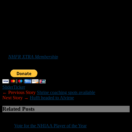
ckozens@laconiaschools.org
Malden (Mass.) Catholic
is looking for games on the following
datess: Sept. 5-6; Sept. 26-27; and Oct. 3-4. Anyone interested can
contact Malden Catholic athletic director Bill Raycraft:
raycraftw@maldencatholic.org.
*******
Those who
would like to help New Hampshire Football Report
promote football in the Granite State can do so by purchasing
an
NHFR XTRA Membership
or by making a donation below. Your
support is greatly appreciated.
Slider
Ticker
← Previous Story
Shrine coaching spots available
Next Story →
Hufft headed to Alvirne
Related Posts
Vote for the NHIAA Player of the Year