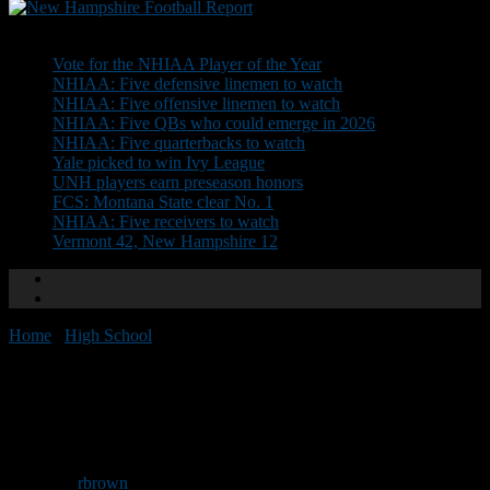
Don't Miss
Vote for the NHIAA Player of the Year
NHIAA: Five defensive linemen to watch
NHIAA: Five offensive linemen to watch
NHIAA: Five QBs who could emerge in 2026
NHIAA: Five quarterbacks to watch
Yale picked to win Ivy League
UNH players earn preseason honors
FCS: Montana State clear No. 1
NHIAA: Five receivers to watch
Vermont 42, New Hampshire 12
Home
/
High School
/
Sanborn seeking assistant coaches
Sanborn seeking assistant
coaches
By
rbrown