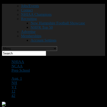
Jobs/Events
Contact
NHIAA Champions
Recruiting
New Hampshire Football Showcase
NHFR Top 50
Advertise
Memberships
Account Settings
NHIAA
NCAA
Prep School
Aug. 1
NH
VT
12
42