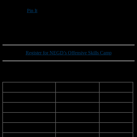
Pin It
Updated: March 20, 2025
Register for NEGD’s Offensive Skills Camp
Updated New Hampshire roster for this summer’s Shrine Maple
Sugar Bowl:
School
Last Name
First Name
ILMA
Adorno
Alec
Exeter
Bateman
Kellen
Exeter
Bland
Tyler
Alvirne
Bowie
Liam