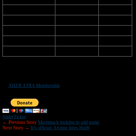
Pinkerton Academy
Savvas
Dino
Plymouth
Shannon
Liam
Pinkerton
Souther
David
Londonderry
Tufts
Dillion
Concord
Tuttle
Brett
*******
Those who
would like to help New Hampshire Football Report
promote football in the Granite State can do so by purchasing
an
NHFR XTRA Membership
or by making a donation below. Your
support is greatly appreciated.
Slider
Ticker
← Previous Story
Merrimack looking to add game
Next Story →
It’s official: Alvirne hires Hufft