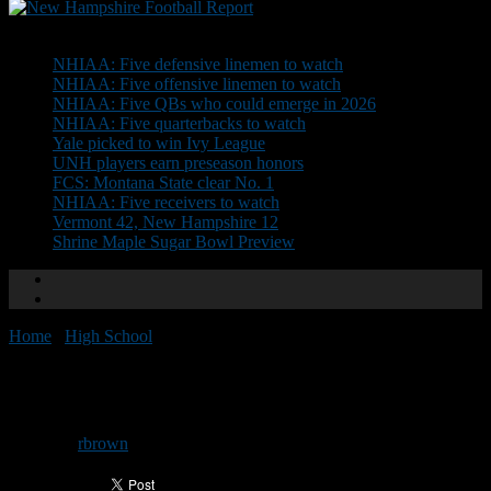
Don't Miss
NHIAA: Five defensive linemen to watch
NHIAA: Five offensive linemen to watch
NHIAA: Five QBs who could emerge in 2026
NHIAA: Five quarterbacks to watch
Yale picked to win Ivy League
UNH players earn preseason honors
FCS: Montana State clear No. 1
NHIAA: Five receivers to watch
Vermont 42, New Hampshire 12
Shrine Maple Sugar Bowl Preview
Home
/
High School
/
Changes made to Shrine roster
Changes made to Shrine roster
By
rbrown