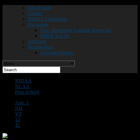
Jobs/Events
Contact
NHIAA Champions
Recruiting
New Hampshire Football Showcase
NHFR Top 50
Advertise
Memberships
Account Settings
NHIAA
NCAA
Prep School
Aug. 1
NH
VT
12
42