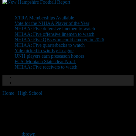
Don't Miss
XTRA Memberships Available
Vote for the NHIAA Player of the Year
NHIAA: Five defensive linemen to watch
NHIAA: Five offensive linemen to watch
NHIAA: Five QBs who could emerge in 2026
NHIAA: Five quarterbacks to watch
Yale picked to win Ivy League
UNH players earn preseason honors
FCS: Montana State clear No. 1
NHIAA: Five receivers to watch
Home
/
High School
/
NEGD Welcomes: Gavin Mulrey
NEGD Welcomes: Gavin
Mulrey
By
rbrown