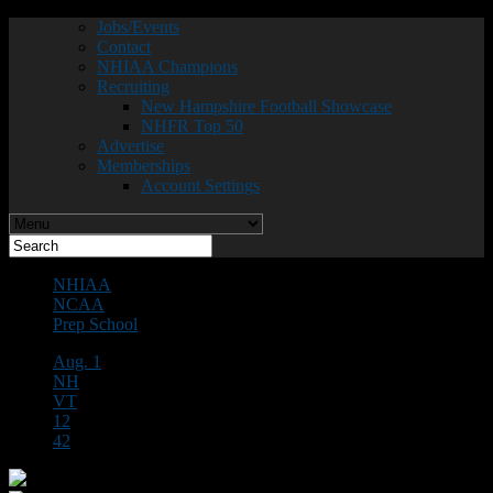
Jobs/Events
Contact
NHIAA Champions
Recruiting
New Hampshire Football Showcase
NHFR Top 50
Advertise
Memberships
Account Settings
NHIAA
NCAA
Prep School
Aug. 1
NH
VT
12
42