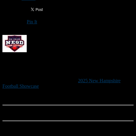
Pin It
Updated: May 30, 2025
2025 NEW HAMPSHIRE FOOTBALL
SHOWCASE
New England Gridiron Development’s
2025 New Hampshire
Football Showcase
, the state’s premier recruiting event, will be held
June 21 from 9 a.m. to noon at Saint Anselm College’s Grappone
Stadium.
RAIN DATE: June 22 (9 a.m. to noon)
Although this is a developmental camp, the New Hampshire
Football Showcase is designed primarily to increase exposure for