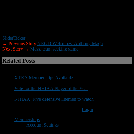
The following schools have confirmed (this list will be
updated):
UNH, Assumption, Worcester State, Saint Anselm,
Norwich, Endicott, Husson, Franklin Pierce, Bates, New England
College, Plymouth State, Rhode Island, Merrimack, Curry, Trinity,
New England College, Mass. Maritime, Springfield, Vermont State-
Castleton and Fitchburg State.
Slider
Ticker
← Previous Story
NEGD Welcomes: Anthony Magri
Next Story →
Mass. team seeking game
Related Posts
XTRA Memberships Available
Vote for the NHIAA Player of the Year
NHIAA: Five defensive linemen to watch
You must be logged in to post a comment
Login
Memberships
Account Settings