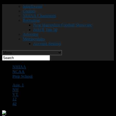
Jobs/Events
Contact
NHIAA Champions
Recruiting
New Hampshire Football Showcase
NHFR Top 50
Advertise
Memberships
Account Settings
NHIAA
NCAA
Prep School
Aug. 1
NH
VT
12
42