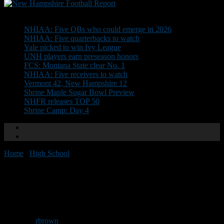
Don't Miss
NHIAA: Five QBs who could emerge in 2026
NHIAA: Five quarterbacks to watch
Yale picked to win Ivy League
UNH players earn preseason honors
FCS: Montana State clear No. 1
NHIAA: Five receivers to watch
Vermont 42, New Hampshire 12
Shrine Maple Sugar Bowl Preview
NHFR releases TOP 50
Shrine Camp: Day 4
Home
/
High School
/
NEGD Welcomes: Garrett Oliver
NEGD Welcomes: Garrett
Oliver
By
rbrown