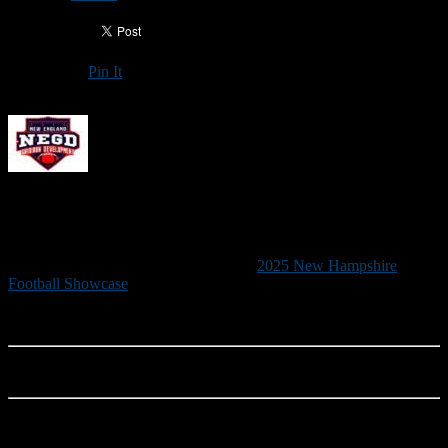
Pin It
Updated: June 2, 2025
2025 NEW HAMPSHIRE FOOTBALL
SHOWCASE
New England Gridiron Development’s
2025 New Hampshire
Football Showcase
, the state’s premier recruiting event, will be held
June 21 from 9 a.m. to noon at Saint Anselm College’s Grappone
Stadium.
RAIN DATE: June 22 (9 a.m. to noon)
Although this is a developmental camp, the New Hampshire
Football Showcase is designed primarily to increase exposure for