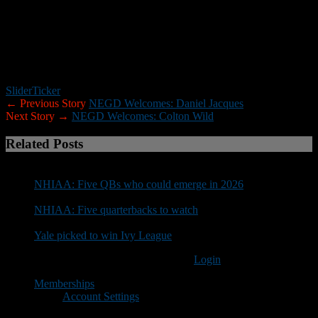
The following schools have confirmed (this list will be
updated):
UNH, Assumption, Worcester State, Saint Anselm,
Norwich, Endicott, Husson, Franklin Pierce, Bates, New England
College, Plymouth State, Rhode Island, Merrimack, Curry, Bentley,
Trinity, New England College, Mass. Maritime, Springfield,
Vermont State-Castleton and Fitchburg State.
Slider
Ticker
← Previous Story
NEGD Welcomes: Daniel Jacques
Next Story →
NEGD Welcomes: Colton Wild
Related Posts
NHIAA: Five QBs who could emerge in 2026
NHIAA: Five quarterbacks to watch
Yale picked to win Ivy League
You must be logged in to post a comment
Login
Memberships
Account Settings