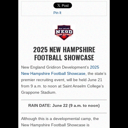
Pin It
2025 NEW HAMPSHIRE
FOOTBALL SHOWCASE
New England Gridiron Development’s
2025
New Hampshire Football Showcase
, the state’s
premier recruiting event, will be held June 21
from 9 a.m. to noon at Saint Anselm College’s
Grappone Stadium.
RAIN DATE: June 22 (9 a.m. to noon)
Although this is a developmental camp, the
New Hampshire Football Showcase is