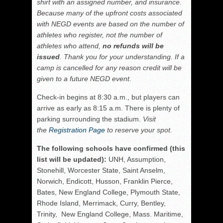
shirt with an assigned number, and insurance.
Because many of the upfront costs associated
with NEGD events are based on the number of
athletes who register, not the number of
athletes who attend,
no refunds will be
issued
. Thank you for your understanding. If a
camp is cancelled for any reason credit will be
given to a future NEGD event.
Check-in begins at 8:30 a.m., but players can
arrive as early as 8:15 a.m. There is plenty of
parking surrounding the stadium.
Visit
the
Registration Page
to reserve your spot.
The following schools have confirmed (this
list will be updated):
UNH, Assumption,
Stonehill, Worcester State, Saint Anselm,
Norwich, Endicott, Husson, Franklin Pierce,
Bates, New England College, Plymouth State,
Rhode Island, Merrimack, Curry, Bentley,
Trinity, New England College, Mass. Maritime,