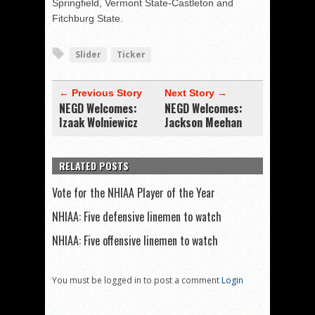
Springfield, Vermont State-Castleton and
Fitchburg State.
Slider
Ticker
← Previous Story
Next Story →
NEGD Welcomes:
NEGD Welcomes:
Izaak Wolniewicz
Jackson Meehan
RELATED POSTS
Vote for the NHIAA Player of the Year
NHIAA: Five defensive linemen to watch
NHIAA: Five offensive linemen to watch
You must be logged in to post a comment
Login