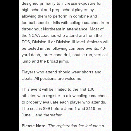
designed primarily to increase exposure for
high school and prep school players by
allowing them to perform in combine and
football-specific drills with college coaches from
throughout Northeast in attendance. Most of
the NCAA coaches who attend are from the
FCS, Division II or Division III level. Athletes will
be tested in the following combine events: 40-
yard dash, three-cone drill, shuttle run, vertical
jump and the broad jump.
Players who attend should wear shorts and
cleats. All positions are welcome.
This event will be limited to the first 100
athletes who register to allow college coaches
to properly evaluate each player who attends.
The cost is $99 before June 1 and $119 on
June 1 and thereafter.
Please Note:
The registration fee includes a