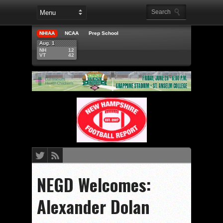
NHIAA
NCAA
Prep School
Aug. 1
NH
12
VT
42
NEGD Welcomes:
Alexander Dolan