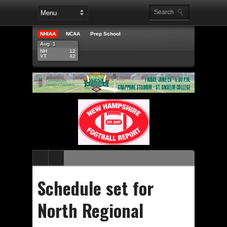
NHIAA
NCAA
Prep School
Aug. 1
NH
12
VT
42
Schedule set for
North Regional