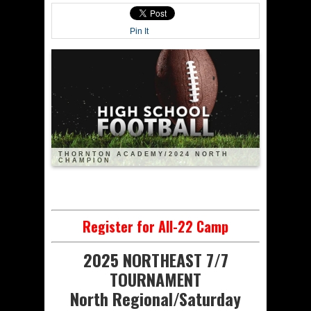
Pin It
THORNTON ACADEMY/2024 NORTH
CHAMPION
Register for All-22 Camp
2025 NORTHEAST 7/7
TOURNAMENT
North Regional/Saturday