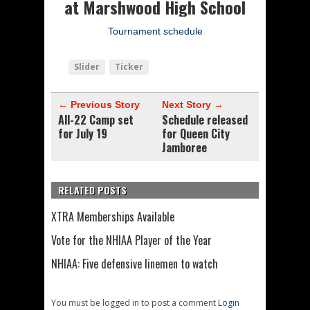
at Marshwood High School
Tournament schedule
Slider
Ticker
← Previous Story
Next Story →
All-22 Camp set
Schedule released
for July 19
for Queen City
Jamboree
RELATED POSTS
XTRA Memberships Available
Vote for the NHIAA Player of the Year
NHIAA: Five defensive linemen to watch
You must be logged in to post a comment
Login