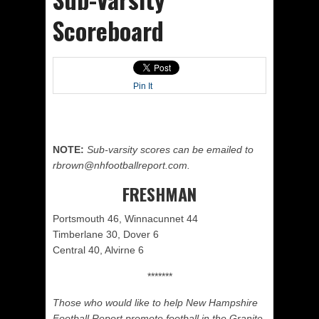
Scoreboard
Pin It
NOTE:
Sub-varsity scores can be emailed to
rbrown@nhfootballreport.com.
FRESHMAN
Portsmouth 46, Winnacunnet 44
Timberlane 30, Dover 6
Central 40, Alvirne 6
*******
Those who would like to help New Hampshire
Football Report promote football in the Granite