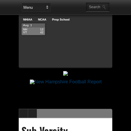
NHIAA
NCAA
Prep School
Aug. 1
NH
12
VT
42
Sub-Varsity