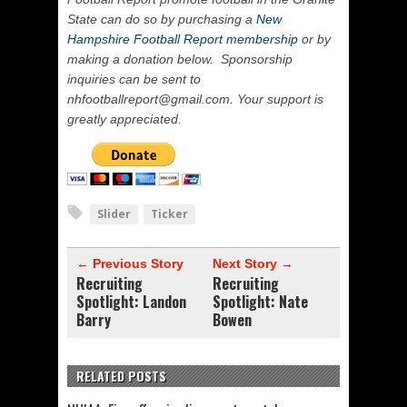
State can do so by purchasing a
New
Hampshire Football Report membership
or by
making a donation below. Sponsorship
inquiries can be sent to
nhfootballreport@gmail.com. Your support is
greatly appreciated.
Slider
Ticker
← Previous Story
Next Story →
Recruiting
Recruiting
Spotlight: Landon
Spotlight: Nate
Barry
Bowen
RELATED POSTS