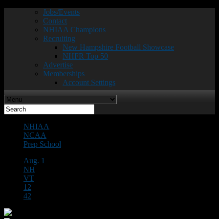
Jobs/Events
Contact
NHIAA Champions
Recruiting
New Hampshire Football Showcase
NHFR Top 50
Advertise
Memberships
Account Settings
NHIAA
NCAA
Prep School
Aug. 1
NH
VT
12
42