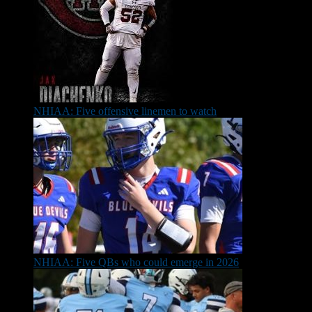
NHIAA: Five offensive linemen to watch
NHIAA: Five QBs who could emerge in 2026