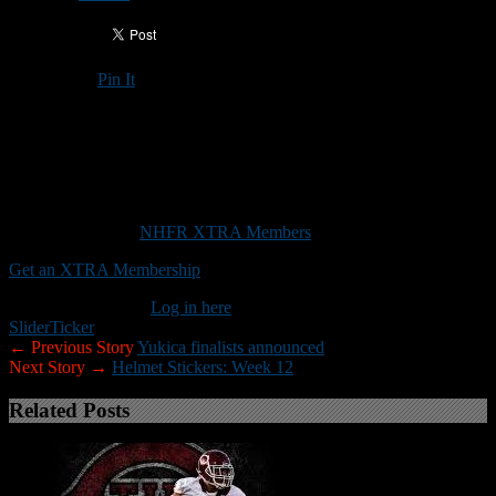
Pin It
Updated: November 21, 2025
Trinity will attempt to hand Souhegan its first loss in the Division II
championship game
This content is for
NHFR XTRA Members
only.
Get an XTRA Membership
Already a member?
Log in here
Slider
Ticker
← Previous Story
Yukica finalists announced
Next Story →
Helmet Stickers: Week 12
Related Posts