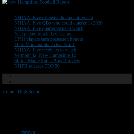
Don't Miss
NHIAA: Five offensive linemen to watch
NHIAA: Five QBs who could emerge in 2026
NHIAA: Five quarterbacks to watch
Yale picked to win Ivy League
UNH players earn preseason honors
FCS: Montana State clear No. 1
NHIAA: Five receivers to watch
Vermont 42, New Hampshire 12
Shrine Maple Sugar Bowl Preview
NHFR releases TOP 50
Home
/
High School
/
Championship Preview: Division II
Championship Preview:
Division II
By
rbrown