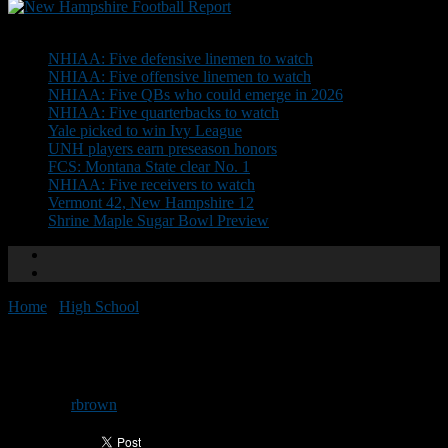
Don't Miss
NHIAA: Five defensive linemen to watch
NHIAA: Five offensive linemen to watch
NHIAA: Five QBs who could emerge in 2026
NHIAA: Five quarterbacks to watch
Yale picked to win Ivy League
UNH players earn preseason honors
FCS: Montana State clear No. 1
NHIAA: Five receivers to watch
Vermont 42, New Hampshire 12
Shrine Maple Sugar Bowl Preview
Home
/
High School
/
Helton wins Yukica Award
Helton wins Yukica Award
By
rbrown