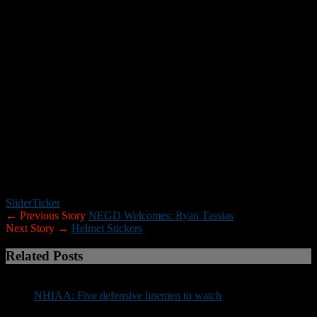
touchdowns on 162 carries, and has 15 receptions for 178 yards and
a TD. He has also recorded 64 tackles (three sacks) and returned an
interception for a touchdown.
“Helton … the kid’s special,” Londonderry coach Jimmy Lauzon
said. “His cuts are great and he has the ability to make you miss. He
doesn’t have breakaway speed, but he has every other attribute
you’re looking for in a running back. He can take over a game at
any point.”
*******
For more information about the Joe Yukica Chapter of the National
Football Foundation visit
www.joeyukicafootballfoundation.org.
Slider
Ticker
← Previous Story
NEGD Welcomes: Ryan Tassias
Next Story →
Helmet Stickers
Related Posts
NHIAA: Five defensive linemen to watch