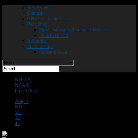
Jobs/Events
Contact
NHIAA Champions
Recruiting
New Hampshire Football Showcase
NHFR Top 50
Advertise
Memberships
Account Settings
NHIAA
NCAA
Prep School
Aug. 1
NH
VT
12
42