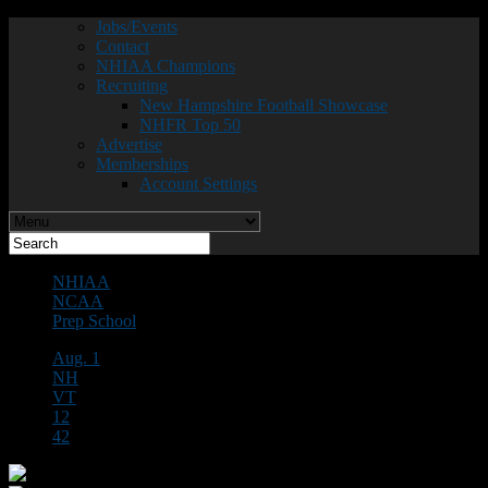
Jobs/Events
Contact
NHIAA Champions
Recruiting
New Hampshire Football Showcase
NHFR Top 50
Advertise
Memberships
Account Settings
NHIAA
NCAA
Prep School
Aug. 1
NH
VT
12
42