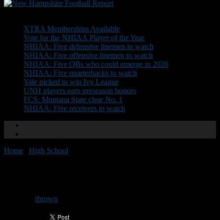
Don't Miss
XTRA Memberships Available
Vote for the NHIAA Player of the Year
NHIAA: Five defensive linemen to watch
NHIAA: Five offensive linemen to watch
NHIAA: Five QBs who could emerge in 2026
NHIAA: Five quarterbacks to watch
Yale picked to win Ivy League
UNH players earn preseason honors
FCS: Montana State clear No. 1
NHIAA: Five receivers to watch
Home
/
High School
/
All-State: Division I
All-State: Division I
By
rbrown