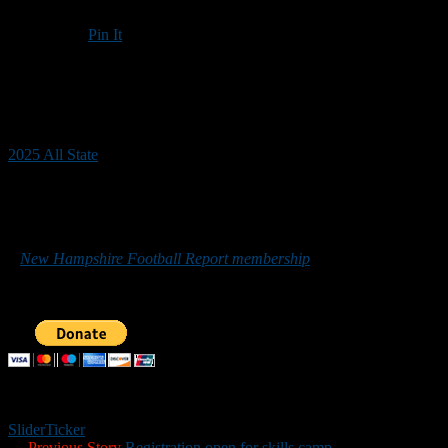
Pin It
Updated: December 18, 2025
2025 All State
*******
Those who would like to help New Hampshire Football Report
promote football in the Granite State can do so by purchasing
a
New Hampshire Football Report membership
or by making a
donation below. Sponsorship inquiries can be sent to
nhfootballreport@gmail.com. Your support is greatly appreciated.
Slider
Ticker
← Previous Story
Registration open for skills camp