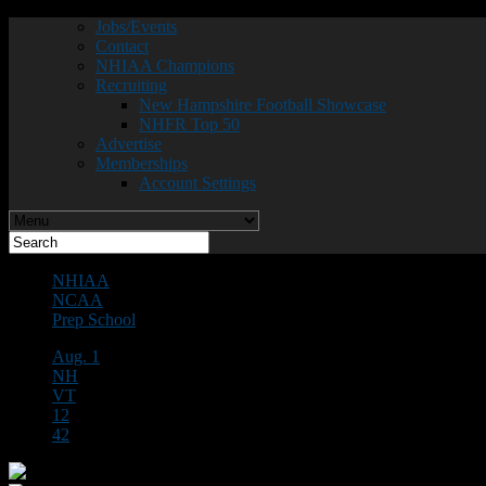
Jobs/Events
Contact
NHIAA Champions
Recruiting
New Hampshire Football Showcase
NHFR Top 50
Advertise
Memberships
Account Settings
NHIAA
NCAA
Prep School
Aug. 1
NH
VT
12
42