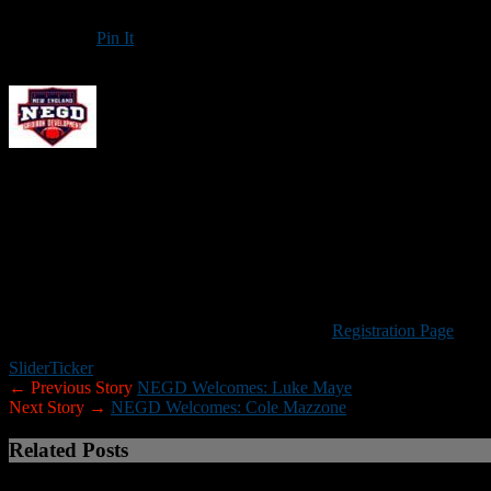
Pin It
Updated: December 23, 2025
New England Gridiron Development will hold an
Offensive Skills 
(quarterbacks, wide receivers, running backs and tight ends) in grades
The cost is $99 per player, and a portion of each registration fee will
Please Note:
Because many of the upfront costs associated with NEGD
your understanding. If a camp is cancelled for any reason credit will
Visit the New England Gridiron Development
Registration Page
to re
Slider
Ticker
← Previous Story
NEGD Welcomes: Luke Maye
Next Story →
NEGD Welcomes: Cole Mazzone
Related Posts