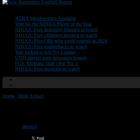
Don't Miss
XTRA Memberships Available
Vote for the NHIAA Player of the Year
NHIAA: Five defensive linemen to watch
NHIAA: Five offensive linemen to watch
NHIAA: Five QBs who could emerge in 2026
NHIAA: Five quarterbacks to watch
Yale picked to win Ivy League
UNH players earn preseason honors
FCS: Montana State clear No. 1
NHIAA: Five receivers to watch
Home
/
High School
/
NEGD Welcomes: Lucas Mazzone
NEGD Welcomes: Lucas Mazzo
By
rbrown