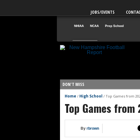
JOBS/EVENTS
CONTA
NHIAA
NCAA
Prep School
Aug. 1
NH
12
VT
42
DON'T MISS
Home
High School
/
/
Top Games from 202
Vote for the NHIAA Player of the
Top Games from 2
NHIAA: Five defensive linemen t
NHIAA: Five offensive linemen t
NHIAA: Five QBs who could emerg
By
rbrown
NHIAA: Five quarterbacks to wa