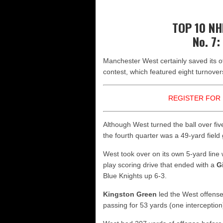
Yale picked to win Ivy League
UNH players earn preseason ho
TOP 10 N
FCS: Montana State clear No. 1
No. 7:
NHIAA: Five receivers to watch
Manchester West certainly saved its off
Vermont 42, New Hampshire 12
contest, which featured eight turnover
REGISTER FOR 
Although West turned the ball over five
the fourth quarter was a 49-yard fie
West took over on its own 5-yard line
play scoring drive that ended with a
G
Blue Knights up 6-3.
Kingston Green
led the West offense
passing for 53 yards (one interception