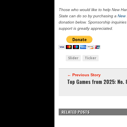
Those who would like to help New Ham
State can do so by purchasing a
New 
donation below. Sponsorship inquiries
support is greatly appreciated.
Slider
Ticker
← Previous Story
Top Games from 2025: No. 
RELATED POSTS