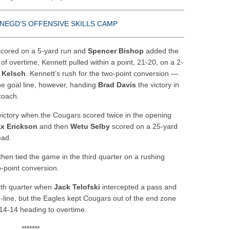
NEGD’S OFFENSIVE SKILLS CAMP
cored on a 5-yard run and
Spencer Bishop
added the
n of overtime, Kennett pulled within a point, 21-20, on a 2-
 Kelsch
. Kennett’s rush for the two-point conversion —
he goal line, however, handing
Brad Davis
the victory in
coach.
 victory when the Cougars scored twice in the opening
x Erickson
and then
Wetu Selby
scored on a 25-yard
ead.
then tied the game in the third quarter on a rushing
-point conversion.
urth quarter when
Jack Telofski
intercepted a pass and
d-line, but the Eagles kept Cougars out of the end zone
 14-14 heading to overtime.
*******