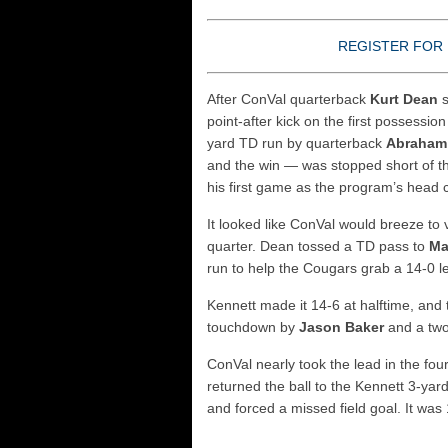
REGISTER FOR 
After ConVal quarterback
Kurt Dean
s
point-after kick on the first possessio
yard TD run by quarterback
Abraham
and the win — was stopped short of t
his first game as the program’s head 
It looked like ConVal would breeze to
quarter. Dean tossed a TD pass to
Ma
run to help the Cougars grab a 14-0 l
Kennett made it 14-6 at halftime, and 
touchdown by
Jason Baker
and a two
ConVal nearly took the lead in the fo
returned the ball to the Kennett 3-yar
and forced a missed field goal. It was