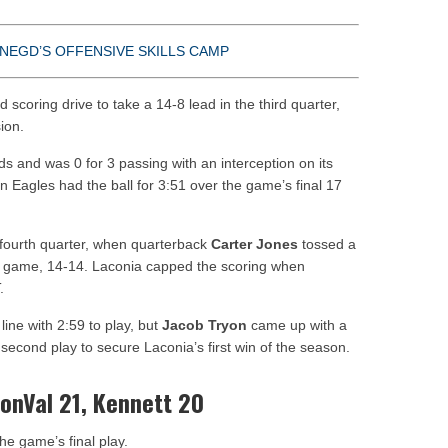
NEGD’S OFFENSIVE SKILLS CAMP
d scoring drive to take a 14-8 lead in the third quarter,
ion.
ds and was 0 for 3 passing with an interception on its
en Eagles had the ball for 3:51 over the game’s final 17
 fourth quarter, when quarterback
Carter Jones
tossed a
e game, 14-14. Laconia capped the scoring when
.
line with 2:59 to play, but
Jacob Tryon
came up with a
second play to secure Laconia’s first win of the season.
ConVal 21, Kennett 20
e game’s final play.