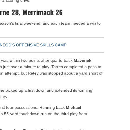
ts scoring drive.
virne 28, Merrimack 26
season’s final weekend, and each team needed a win to
NEGD’S OFFENSIVE SKILLS CAMP
t was within two points after quarterback
Maverick
 just over a minute to play. Torres completed a pass to
n attempt, but Retey was stopped about a yard short of
irne picked up a first down and extended its winning
tory.
irst four possessions. Running back
Michael
a 55-yard touchdown run on the third play from