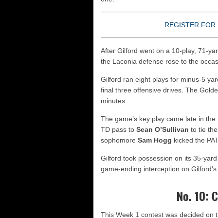
REGISTER FOR 
After Gilford went on a 10-play, 71-yar
the Laconia defense rose to the occas
Gilford ran eight plays for minus-5 yar
final three offensive drives. The Gold
minutes.
The game’s key play came late in the
TD pass to
Sean O’Sullivan
to tie th
sophomore
Sam Hogg
kicked the PAT
Gilford took possession on its 35-yard 
game-ending interception on Gilford’s 
No. 10: 
This Week 1 contest was decided on th