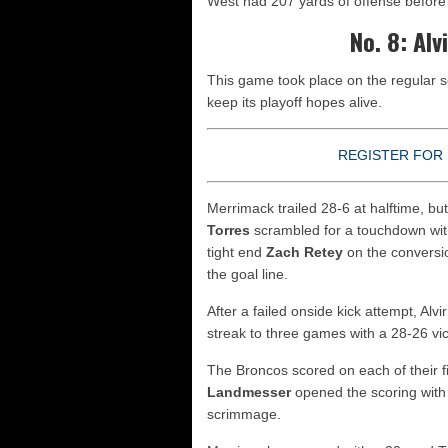
West had 207 yards of offense before i
No. 8: Al
This game took place on the regular 
keep its playoff hopes alive.
REGISTER FOR 
Merrimack trailed 28-6 at halftime, bu
Torres
scrambled for a touchdown with
tight end
Zach Retey
on the conversio
the goal line.
After a failed onside kick attempt, Alv
streak to three games with a 28-26 vic
The Broncos scored on each of their f
Landmesser
opened the scoring with 
scrimmage.