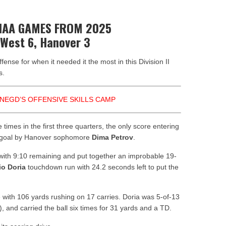
nors
HIAA GAMES FROM 2025
 West 6, Hanover 3
ense for when it needed it the most in this Division II
s.
NEGD’S OFFENSIVE SKILLS CAMP
 times in the first three quarters, the only score entering
ld goal by Hanover sophomore
Dima Petrov
.
 with 9:10 remaining and put together an improbable 19-
io Doria
touchdown run with 24.2 seconds left to put the
 with 106 yards rushing on 17 carries. Doria was 5-of-13
), and carried the ball six times for 31 yards and a TD.