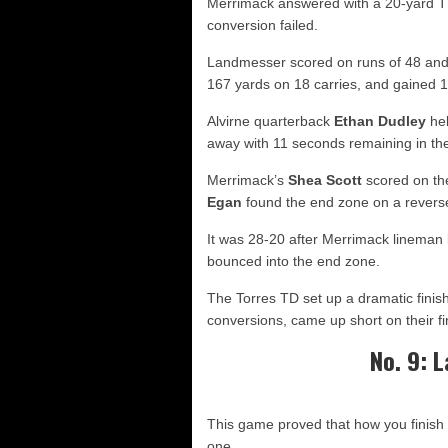
Merrimack answered with a 20-yard TD
conversion failed.
Landmesser scored on runs of 48 and 
167 yards on 18 carries, and gained 159
Alvirne quarterback
Ethan Dudley
hel
away with 11 seconds remaining in the f
Merrimack’s
Shea Scott
scored on the
Egan
found the end zone on a reverse
It was 28-20 after Merrimack lineman
bounced into the end zone.
The Torres TD set up a dramatic finis
conversions, came up short on their fi
No. 9: L
This game proved that how you finish
one.