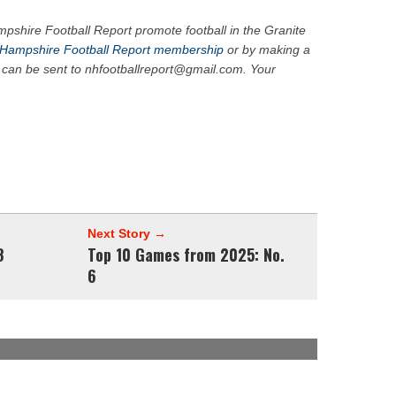
pshire Football Report promote football in the Granite
Hampshire Football Report membership
or by making a
 can be sent to nhfootballreport@gmail.com. Your
Next Story →
8
Top 10 Games from 2025: No.
6