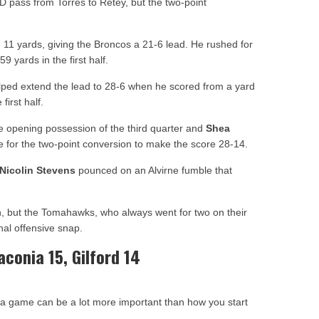
 pass from Torres to Retey, but the two-point
11 yards, giving the Broncos a 21-6 lead. He rushed for
 yards in the first half.
ped extend the lead to 28-6 when he scored from a yard
irst half.
 opening possession of the third quarter and
Shea
 for the two-point conversion to make the score 28-14.
Nicolin Stevens
pounced on an Alvirne fumble that
h, but the Tomahawks, who always went for two on their
nal offensive snap.
aconia 15, Gilford 14
 a game can be a lot more important than how you start