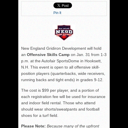
Pin It
New England Gridiron Development will hold
an
Offensive Skills Camp
on Jan. 31 from 1-3
p.m. at the Autofair SportsDome in Hooksett,
N.H. This event is open to all offensive skill-
position players (quarterbacks, wide receivers,
running backs and tight ends) in grades 9-12.
The cost is $99 per player, and a portion of
each registration fee will be used for insurance
and indoor field rental. Those who attend
should wear shorts/sweatpants and football
shoes for a turf field.
Please Note:
Because many of the upfront