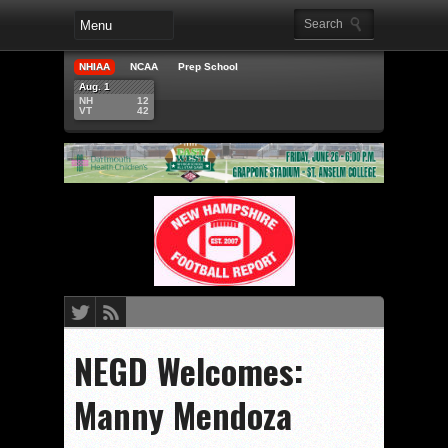
NHIAA
NCAA
Prep School
Aug. 1
NH
12
VT
42
NEGD Welcomes:
Manny Mendoza