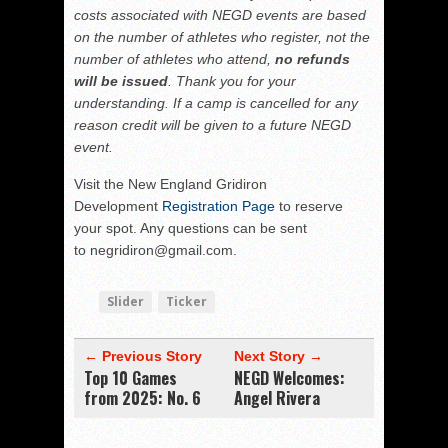
costs associated with NEGD events are based
on the number of athletes who register, not the
number of athletes who attend,
no refunds
will be issued
. Thank you for your
understanding. If a camp is cancelled for any
reason credit will be given to a future NEGD
event.
Visit the New England Gridiron
Development
Registration Page
to reserve
your spot. Any questions can be sent
to negridiron@gmail.com.
Slider
Ticker
← Previous Story
Next Story →
Top 10 Games
NEGD Welcomes:
from 2025: No. 6
Angel Rivera