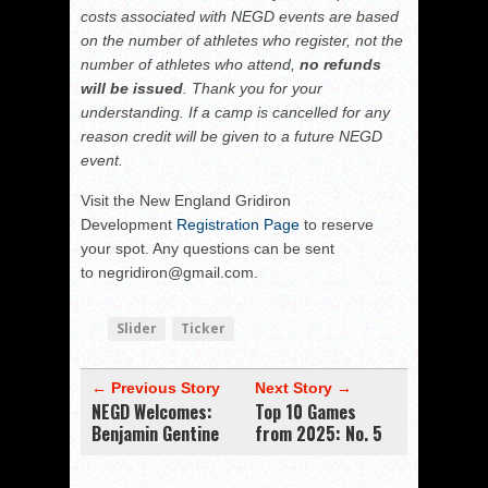
costs associated with NEGD events are based
on the number of athletes who register, not the
number of athletes who attend,
no refunds
will be issued
. Thank you for your
understanding. If a camp is cancelled for any
reason credit will be given to a future NEGD
event.
Visit the New England Gridiron
Development
Registration Page
to reserve
your spot. Any questions can be sent
to negridiron@gmail.com.
Slider
Ticker
← Previous Story
Next Story →
NEGD Welcomes:
Top 10 Games
Benjamin Gentine
from 2025: No. 5