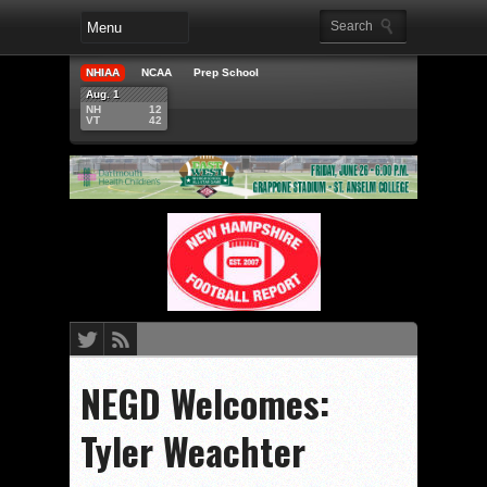
NHIAA
NCAA
Prep School
Aug. 1
NH
12
VT
42
NEGD Welcomes:
Tyler Weachter