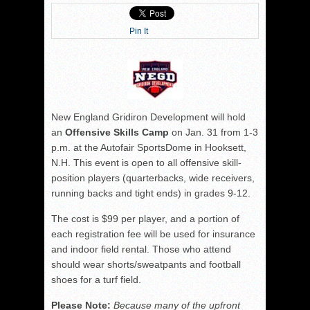
Pin It
New England Gridiron Development will hold
an
Offensive Skills Camp
on Jan. 31 from 1-3
p.m. at the Autofair SportsDome in Hooksett,
N.H. This event is open to all offensive skill-
position players (quarterbacks, wide receivers,
running backs and tight ends) in grades 9-12.
The cost is $99 per player, and a portion of
each registration fee will be used for insurance
and indoor field rental. Those who attend
should wear shorts/sweatpants and football
shoes for a turf field.
Please Note:
Because many of the upfront