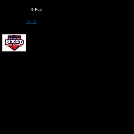
Pin It
Updated: January 18, 2026
New England Gridiron Development will hold an
Offensive Skills
Camp
on Jan. 31 from 1-3 p.m. at the Autofair SportsDome in
Hooksett, N.H. This event is open to all offensive skill-position
players (quarterbacks, wide receivers, running backs and tight ends)
in grades 9-12.
The cost is $99 per player, and a portion of each registration fee will
be used for insurance and indoor field rental. Those who attend
should wear shorts/sweatpants and football shoes for a turf field.
Please Note:
Because many of the upfront costs associated with
NEGD events are based on the number of athletes who register, not
the number of athletes who attend,
no refunds will be issued
. Thank
you for your understanding. If a camp is cancelled for any reason