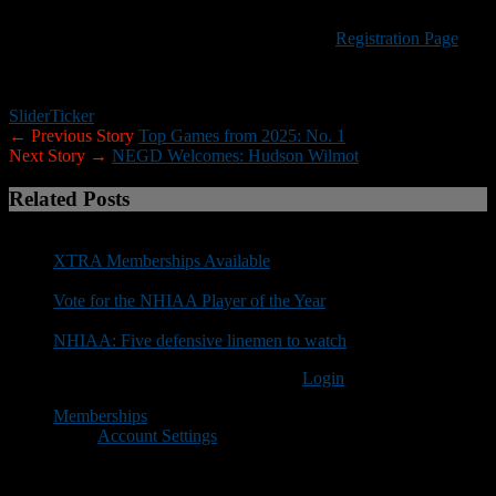
credit will be given to a future NEGD event.
Visit the New England Gridiron Development
Registration Page
to
reserve your spot. Any questions can be sent
to negridiron@gmail.com.
Slider
Ticker
← Previous Story
Top Games from 2025: No. 1
Next Story →
NEGD Welcomes: Hudson Wilmot
Related Posts
XTRA Memberships Available
Vote for the NHIAA Player of the Year
NHIAA: Five defensive linemen to watch
You must be logged in to post a comment
Login
Memberships
Account Settings
Copyright © 2018 New Hampshire Football Report. All Rights
Reserved.