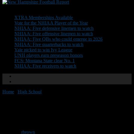
Don't Miss
XTRA Memberships Available
Vote for the NHIAA Player of the Year
NHIAA: Five defensive linemen to watch
NHIAA: Five offensive linemen to watch
NHIAA: Five QBs who could emerge in 2026
NHIAA: Five quarterbacks to watch
Yale picked to win Ivy League
UNH players earn preseason honors
FCS: Montana State clear No. 1
NHIAA: Five receivers to watch
Home
/
High School
/
NEGD Welcomes: Cameron Rotchford
NEGD Welcomes: Cameron
Rotchford
By
rbrown