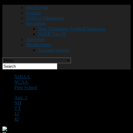
Jobs/Events
Contact
NHIAA Champions
Recruiting
New Hampshire Football Showcase
NHFR Top 50
Advertise
Memberships
Account Settings
NHIAA
NCAA
Prep School
Aug. 1
NH
VT
12
42