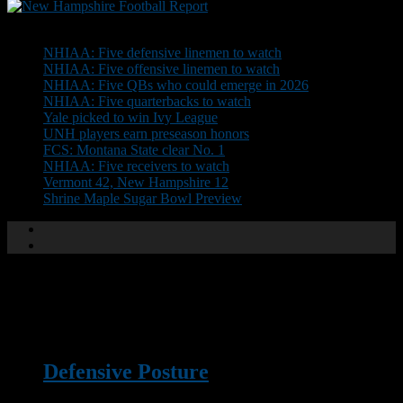
Don't Miss
NHIAA: Five defensive linemen to watch
NHIAA: Five offensive linemen to watch
NHIAA: Five QBs who could emerge in 2026
NHIAA: Five quarterbacks to watch
Yale picked to win Ivy League
UNH players earn preseason honors
FCS: Montana State clear No. 1
NHIAA: Five receivers to watch
Vermont 42, New Hampshire 12
Shrine Maple Sugar Bowl Preview
XTRA
Defensive Posture