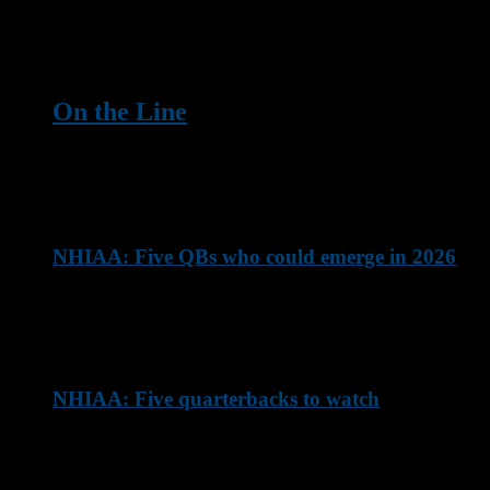
These defensive linemen are going to make life tough on
opposing offenses this season ...
On the Line
Here are five players who will be counted on to make their
team's offense go this season
NHIAA: Five QBs who could emerge in 2026
These NHIAA quarterbacks will likely elevate their game this
season
NHIAA: Five quarterbacks to watch
These are some of New Hampshire's top quarterbacks
entering the 2026 NHIAA season