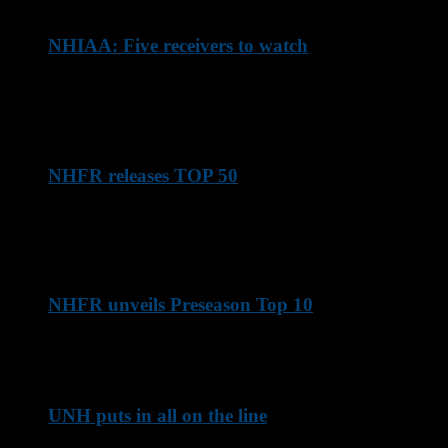
NHIAA: Five receivers to watch
Here are some of the top NHIAA pass-catching threats
entering the 2026 season
NHFR releases TOP 50
New Hampshire Football Report's list of the TOP 50 NHIAA
players entering the 2026 season
NHFR unveils Preseason Top 10
Here's how things look with the 2026 season approaching ...
UNH puts in all on the line