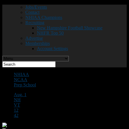
Jobs/Events
Contact
NHIAA Champions
Recruiting
New Hampshire Football Showcase
NHFR Top 50
Advertise
Memberships
Account Settings
NHIAA
NCAA
Prep School
Aug. 1
NH
VT
12
42