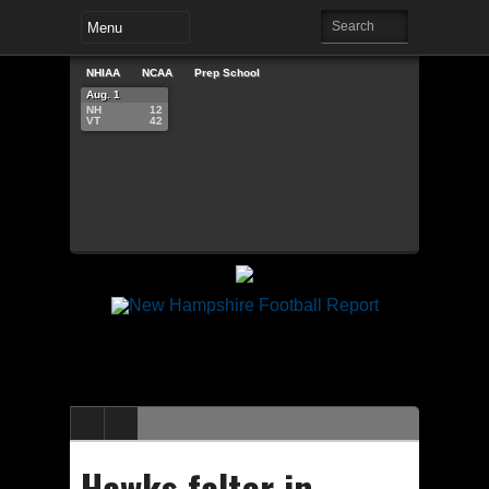
NHIAA
NCAA
Prep School
Aug. 1
NH
12
VT
42
Hawks falter in