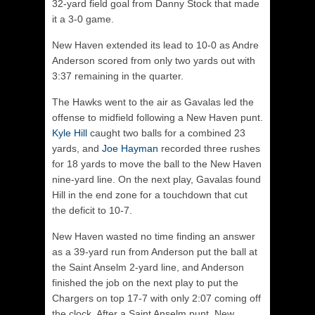
32-yard field goal from Danny Stock that made
it a 3-0 game.
New Haven extended its lead to 10-0 as Andre
Anderson scored from only two yards out with
3:37 remaining in the quarter.
The Hawks went to the air as Gavalas led the
offense to midfield following a New Haven punt.
Kyle Hill
caught two balls for a combined 23
yards, and
Joe Hayman
recorded three rushes
for 18 yards to move the ball to the New Haven
nine-yard line. On the next play, Gavalas found
Hill in the end zone for a touchdown that cut
the deficit to 10-7.
New Haven wasted no time finding an answer
as a 39-yard run from Anderson put the ball at
the Saint Anselm 2-yard line, and Anderson
finished the job on the next play to put the
Chargers on top 17-7 with only 2:07 coming off
the clock. After a Saint Anselm punt, New