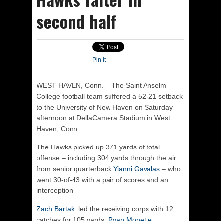
second half
Pin It
WEST HAVEN, Conn. – The Saint Anselm
College football team suffered a 52-21 setback
to the University of New Haven on Saturday
afternoon at DellaCamera Stadium in West
Haven, Conn.
The Hawks picked up 371 yards of total
offense – including 304 yards through the air
from senior quarterback
Yianni Gavalas
– who
went 30-of-43 with a pair of scores and an
interception.
Zach Bartak
led the receiving corps with 12
catches for 105 yards.
Ryan Monette