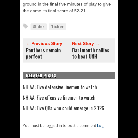
ground in the final five minutes of play to give
the game its final score of 52-21.
Slider
Ticker
← Previous Story
Next Story →
Panthers remain
Dartmouth rallies
perfect
to beat UNH
RELATED POSTS
NHIAA: Five defensive linemen to watch
NHIAA: Five offensive linemen to watch
NHIAA: Five QBs who could emerge in 2026
You must be logged in to post a comment
Login