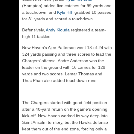
(Hampton) added five catches for 99 yards and
a touchdown, and
Kyle Hill
grabbed 10 passes
for 81 yards and scored a touchdown.
Defensively,
Andy Klouda
registered a team-
high 11 tackles.
New Haven’s Ajee Patterson went 18-of-24 with
324 yards passing and three scores to lead the
Chargers’ offense. Andre Anderson was the
leader on the ground with 16 carries for 129
yards and two scores. Lemar Thomas and
Thuc Phan also added touchdown runs.
The Chargers started with good field position
after a 40-yard return on the game’s opening
kick-off. New Haven worked its way deep into
Saint Anselm territory, but the Hawks defense
kept them out of the end zone, forcing only a