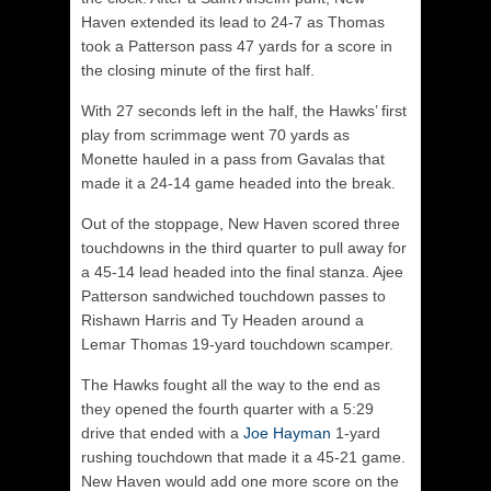
Haven extended its lead to 24-7 as Thomas
took a Patterson pass 47 yards for a score in
the closing minute of the first half.
With 27 seconds left in the half, the Hawks’ first
play from scrimmage went 70 yards as
Monette hauled in a pass from Gavalas that
made it a 24-14 game headed into the break.
Out of the stoppage, New Haven scored three
touchdowns in the third quarter to pull away for
a 45-14 lead headed into the final stanza. Ajee
Patterson sandwiched touchdown passes to
Rishawn Harris and Ty Headen around a
Lemar Thomas 19-yard touchdown scamper.
The Hawks fought all the way to the end as
they opened the fourth quarter with a 5:29
drive that ended with a
Joe Hayman
1-yard
rushing touchdown that made it a 45-21 game.
New Haven would add one more score on the