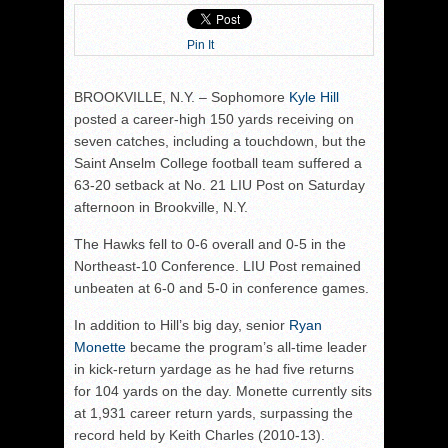
Pin It
BROOKVILLE, N.Y. – Sophomore
Kyle Hill
posted a career-high 150 yards receiving on
seven catches, including a touchdown, but the
Saint Anselm College football team suffered a
63-20 setback at No. 21 LIU Post on Saturday
afternoon in Brookville, N.Y.
The Hawks fell to 0-6 overall and 0-5 in the
Northeast-10 Conference. LIU Post remained
unbeaten at 6-0 and 5-0 in conference games.
In addition to Hill’s big day, senior
Ryan
Monette
became the program’s all-time leader
in kick-return yardage as he had five returns
for 104 yards on the day. Monette currently sits
at 1,931 career return yards, surpassing the
record held by Keith Charles (2010-13).