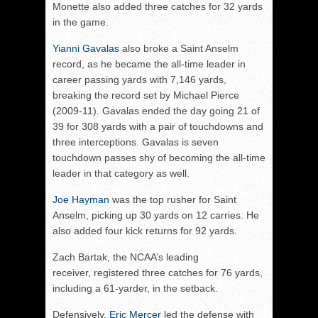
Monette also added three catches for 32 yards
in the game.
Yianni Gavalas
also broke a Saint Anselm
record, as he became the all-time leader in
career passing yards with 7,146 yards,
breaking the record set by Michael Pierce
(2009-11). Gavalas ended the day going 21 of
39 for 308 yards with a pair of touchdowns and
three interceptions. Gavalas is seven
touchdown passes shy of becoming the all-time
leader in that category as well.
Joe Hayman
was the top rusher for Saint
Anselm, picking up 30 yards on 12 carries. He
also added four kick returns for 92 yards.
Zach Bartak, the NCAA’s leading
receiver, registered three catches for 76 yards,
including a 61-yarder, in the setback.
Defensively,
Eric Mercer
led the defense with