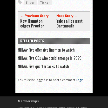
Slider
Ticker
← Previous Story
Next Story →
New Hampton
Yale rallies past
edges Proctor
Dartmouth
RELATED POSTS
NHIAA: Five offensive linemen to watch
NHIAA: Five QBs who could emerge in 2026
NHIAA: Five quarterbacks to watch
You must be logged in to post a comment
Login
Memberships
Copyright © 2018 New Hampshire Football Report. All Rights