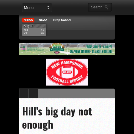
NHIAA
NCAA
Prep School
Aug. 1
NH
12
VT
42
Hill’s big day not
enough