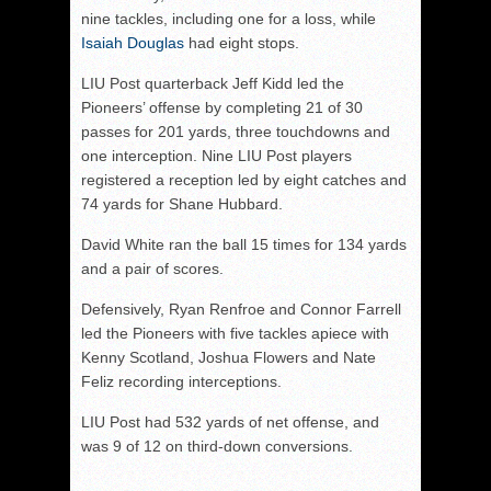
nine tackles, including one for a loss, while
Isaiah Douglas
had eight stops.
LIU Post quarterback Jeff Kidd led the
Pioneers’ offense by completing 21 of 30
passes for 201 yards, three touchdowns and
one interception. Nine LIU Post players
registered a reception led by eight catches and
74 yards for Shane Hubbard.
David White ran the ball 15 times for 134 yards
and a pair of scores.
Defensively, Ryan Renfroe and Connor Farrell
led the Pioneers with five tackles apiece with
Kenny Scotland, Joshua Flowers and Nate
Feliz recording interceptions.
LIU Post had 532 yards of net offense, and
was 9 of 12 on third-down conversions.