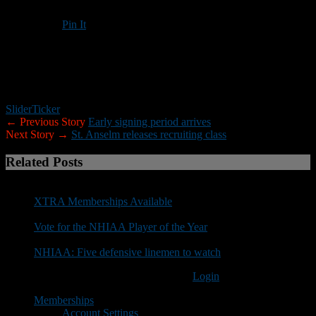
Pin It
Updated: May 10, 2017
Slider
Ticker
← Previous Story
Early signing period arrives
Next Story →
St. Anselm releases recruiting class
Related Posts
XTRA Memberships Available
Vote for the NHIAA Player of the Year
NHIAA: Five defensive linemen to watch
You must be logged in to post a comment
Login
Memberships
Account Settings