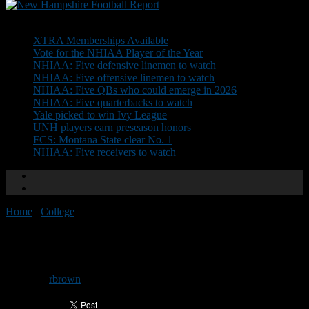
Don't Miss
XTRA Memberships Available
Vote for the NHIAA Player of the Year
NHIAA: Five defensive linemen to watch
NHIAA: Five offensive linemen to watch
NHIAA: Five QBs who could emerge in 2026
NHIAA: Five quarterbacks to watch
Yale picked to win Ivy League
UNH players earn preseason honors
FCS: Montana State clear No. 1
NHIAA: Five receivers to watch
Home
/
College
/
St. Anselm releases schedule
St. Anselm releases schedule
By
rbrown