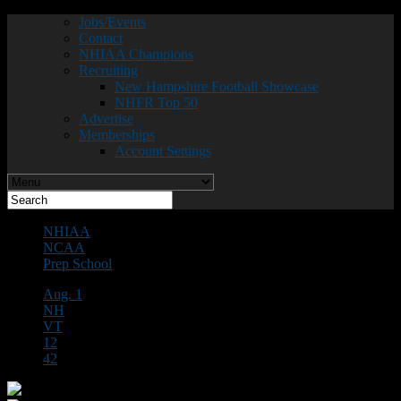
Jobs/Events
Contact
NHIAA Champions
Recruiting
New Hampshire Football Showcase
NHFR Top 50
Advertise
Memberships
Account Settings
NHIAA
NCAA
Prep School
Aug. 1
NH
VT
12
42