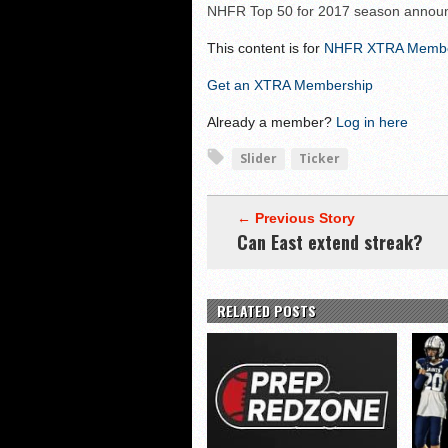
NHIAA: Five offensive 
NHFR Top 50 for 2017 season annou
NHIAA: Five QBs who co
This content is for
NHFR XTRA Memb
NHIAA: Five quarterbac
Get an XTRA Membership
Yale picked to win Ivy 
Already a member?
Log in here
Slider
Ticker
← Previous Story
Can East extend streak?
RELATED POSTS