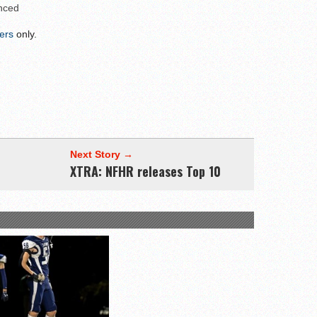
linemen to watch
nced
uld emerge in 2026
ers
only.
ks to watch
League
Next Story →
XTRA: NFHR releases Top 10