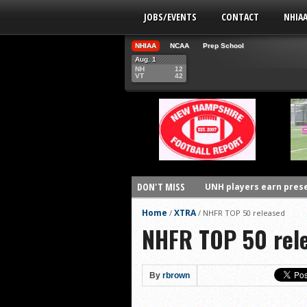
JOBS/EVENTS
CONTACT
NHIA
NHIAA
NCAA
Prep School
Aug. 1
NH
12
VT
42
DON'T MISS
UNH players earn pres
FCS: Montana State cle
Home
XTRA
/
/
NHFR TOP 50 released
NHFR TOP 50 rel
NHIAA: Five receivers 
Vermont 42, New Hamps
Vote for the NHIAA Play
By
rbrown
NHIAA: Five defensive 