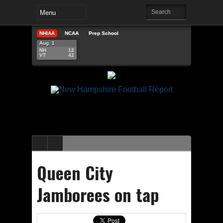
NHIAA
NCAA
Prep School
Aug. 1
NH
12
VT
42
Queen City
Jamborees on tap