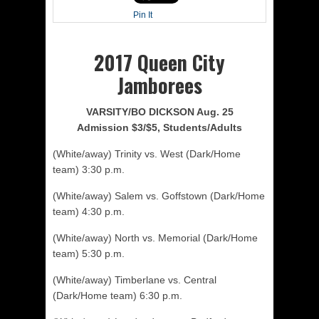
Pin It
2017 Queen City
Jamborees
VARSITY/BO DICKSON Aug. 25
Admission $3/$5, Students/Adults
(White/away) Trinity vs. West (Dark/Home
team) 3:30 p.m.
(White/away) Salem vs. Goffstown (Dark/Home
team) 4:30 p.m.
(White/away) North vs. Memorial (Dark/Home
team) 5:30 p.m.
(White/away) Timberlane vs. Central
(Dark/Home team) 6:30 p.m.