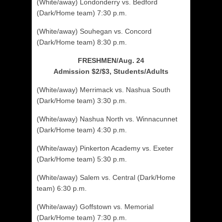
(White/away) Londonderry vs. Bedford
(Dark/Home team) 7:30 p.m.
(White/away) Souhegan vs. Concord
(Dark/Home team) 8:30 p.m.
FRESHMEN/Aug. 24
Admission $2/$3, Students/Adults
(White/away) Merrimack vs. Nashua South
(Dark/Home team) 3:30 p.m.
(White/away) Nashua North vs. Winnacunnet
(Dark/Home team) 4:30 p.m.
(White/away) Pinkerton Academy vs. Exeter
(Dark/Home team) 5:30 p.m.
(White/away) Salem vs. Central (Dark/Home
team) 6:30 p.m.
(White/away) Goffstown vs. Memorial
(Dark/Home team) 7:30 p.m.