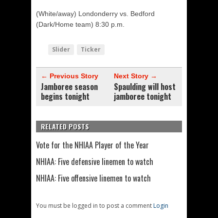
(White/away) Londonderry vs. Bedford
(Dark/Home team) 8:30 p.m.
Slider
Ticker
← Previous Story
Next Story →
Jamboree season
Spaulding will host
begins tonight
jamboree tonight
RELATED POSTS
Vote for the NHIAA Player of the Year
NHIAA: Five defensive linemen to watch
NHIAA: Five offensive linemen to watch
You must be logged in to post a comment
Login