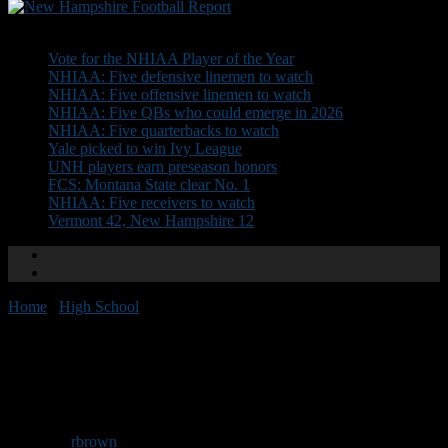
Don't Miss
Vote for the NHIAA Player of the Year
NHIAA: Five defensive linemen to watch
NHIAA: Five offensive linemen to watch
NHIAA: Five QBs who could emerge in 2026
NHIAA: Five quarterbacks to watch
Yale picked to win Ivy League
UNH players earn preseason honors
FCS: Montana State clear No. 1
NHIAA: Five receivers to watch
Vermont 42, New Hampshire 12
Home
/
High School
/
Spaulding will host jamboree tonight
Spaulding will host jamboree
tonight
By
rbrown