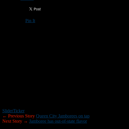
Pin It
Updated: August 24, 2017
2017 Seacoast Jamboree
at Spaulding High School/Rochester
Thursday night
4:00-4:25: Farmington vs. ConVal
4:30-4:55: Kennett vs. ConVal
5:00-5:25: Kennett vs. Farmington/Nute
5:30-5:55: Spaulding vs. Somersworth
6:00-6:25: Spaulding vs. Somersworth
Slider
Ticker
← Previous Story
Queen City Jamborees on tap
Next Story →
Jamboree has out-of-state flavor