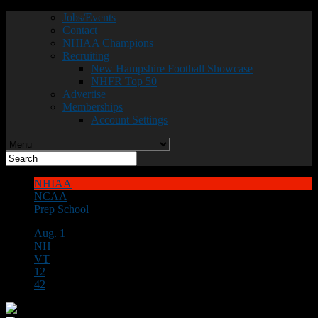
Jobs/Events
Contact
NHIAA Champions
Recruiting
New Hampshire Football Showcase
NHFR Top 50
Advertise
Memberships
Account Settings
NHIAA
NCAA
Prep School
Aug. 1
NH
VT
12
42