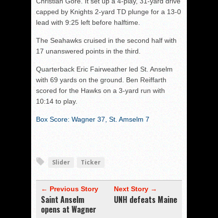
Christian Gore. It set up a 4-play, 31-yard drive
capped by Knights 2-yard TD plunge for a 13-0
lead with 9:25 left before halftime.
The Seahawks cruised in the second half with
17 unanswered points in the third.
Quarterback Eric Fairweather led St. Anselm
with 69 yards on the ground. Ben Reiffarth
scored for the Hawks on a 3-yard run with
10:14 to play.
Box Score: Wagner 37, St. Amselm 7
Slider
Ticker
← Previous Story
Next Story →
Saint Anselm
UNH defeats Maine
opens at Wagner