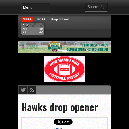
NHIAA
NCAA
Prep School
Aug. 1
NH
12
VT
42
Hawks drop opener