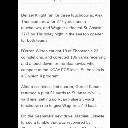
Pin It
Denzel Knight ran for three touchdowns, Alex
Thomson threw for 277 yards and a
touchdown, and Wagner defeated St. Anselm
37-7 on Thursday night in the season opener
for both teams.
D’erren Wilson caught 10 of Thomson’s 22
completions, and collected 136 yards receiving
and a touchdown for the Seahawks, who
compete at the NCAA FCS level. St. Anselm is
a Division II program.
After a scoreless first quarter, Gerald Kahari
returned a punt 51 yards to St. Anselm’s 11-
yard line, setting up Ryan Fulse’s 5-yard
touchdown run to give Wagner a 7-0 lead.
On the Seahawks’ next drive, Mathieu Loiselle
forced a fumble that was recovered by