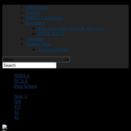
Jobs/Events
Contact
NHIAA Champions
Recruiting
New Hampshire Football Showcase
NHFR Top 50
Advertise
Memberships
Account Settings
NHIAA
NCAA
Prep School
Aug. 1
NH
VT
12
42