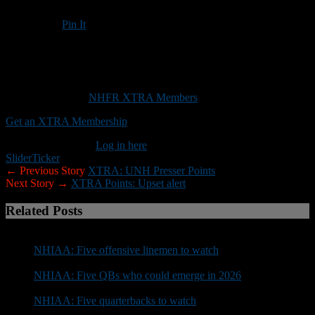
Pin It
Updated: September 14, 2017
Here’s why Bedford, Salem and Exeter could all lose this weekend
(XTRA)
This content is for
NHFR XTRA Members
only.
Get an XTRA Membership
Already a member?
Log in here
Slider
Ticker
← Previous Story
XTRA: UNH Presser Points
Next Story →
XTRA Points: Upset alert
Related Posts
NHIAA: Five offensive linemen to watch
NHIAA: Five QBs who could emerge in 2026
NHIAA: Five quarterbacks to watch