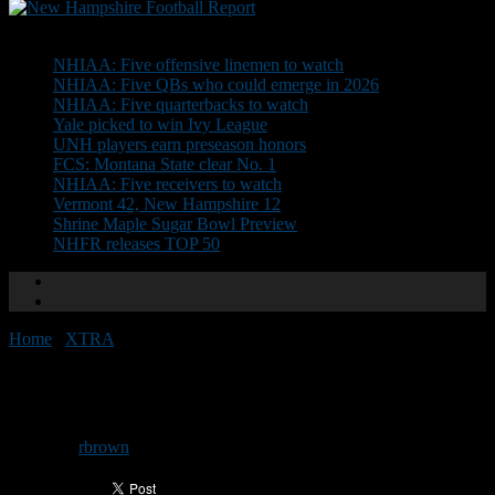
Don't Miss
NHIAA: Five offensive linemen to watch
NHIAA: Five QBs who could emerge in 2026
NHIAA: Five quarterbacks to watch
Yale picked to win Ivy League
UNH players earn preseason honors
FCS: Montana State clear No. 1
NHIAA: Five receivers to watch
Vermont 42, New Hampshire 12
Shrine Maple Sugar Bowl Preview
NHFR releases TOP 50
Home
/
XTRA
/
The State of Football: Week 3
The State of Football: Week 3
By
rbrown