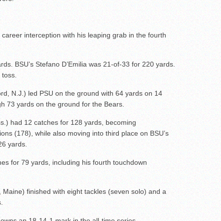
 career interception with his leaping grab in the fourth
ards. BSU’s Stefano D’Emilia was 21-of-33 for 220 yards.
toss.
rd, N.J.) led PSU on the ground with 64 yards on 14
h 73 yards on the ground for the Bears.
s.) had 12 catches for 128 yards, becoming
tions (178), while also moving into third place on BSU’s
326 yards.
ches for 79 yards, including his fourth touchdown
 Maine) finished with eight tackles (seven solo) and a
.
owns an 18-14-1 mark in the all-time series.