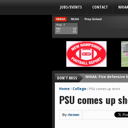
JOBS/EVENTS
CONTACT
NHIA
NHIAA
NCAA
Prep School
Aug. 1
NH
12
VT
42
NHIAA: Five defensive 
DON'T MISS
NHIAA: Five offensive 
NHIAA: Five QBs who co
Home
College
/
/
PSU comes up short
PSU comes up sh
NHIAA: Five quarterbac
Yale picked to win Ivy 
UNH players earn pres
By
rbrown
FCS: Montana State cle