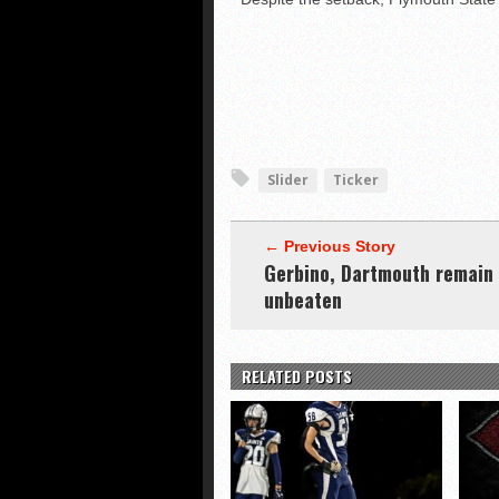
Slider
Ticker
← Previous Story
Gerbino, Dartmouth remain
unbeaten
RELATED POSTS