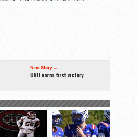
Next Story →
UNH earns first victory