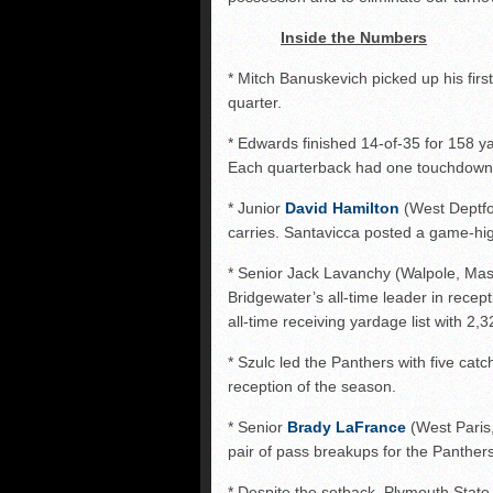
Inside the Numbers
* Mitch Banuskevich picked up his first
quarter.
* Edwards finished 14-of-35 for 158 y
Each quarterback had one touchdown 
* Junior
David Hamilton
(West Deptfo
carries. Santavicca posted a game-hig
* Senior Jack Lavanchy (Walpole, Mas
Bridgewater’s all-time leader in recep
all-time receiving yardage list with 2,
* Szulc led the Panthers with five cat
reception of the season.
* Senior
Brady LaFrance
(West Paris,
pair of pass breakups for the Panthers
* Despite the setback, Plymouth State 