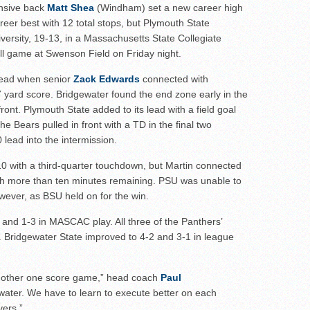
to watch
nsive back
Matt Shea
(Windham) set a new career high
eer best with 12 total stops, but Plymouth State
hire 12
iversity, 19-13, in a Massachusetts State Collegiate
wl Preview
l game at Swenson Field on Friday night.
 lead when senior
Zack Edwards
connected with
7 yard score. Bridgewater found the end zone early in the
ront. Plymouth State added to its lead with a field goal
the Bears pulled in front with a TD in the final two
0 lead into the intermission.
0 with a third-quarter touchdown, but Martin connected
ith more than ten minutes remaining. PSU was unable to
wever, as BSU held on for the win.
 and 1-3 in MASCAC play. All three of the Panthers’
s. Bridgewater State improved to 4-2 and 3-1 in league
another one score game,” head coach
Paul
gewater. We have to learn to execute better on each
vers.”