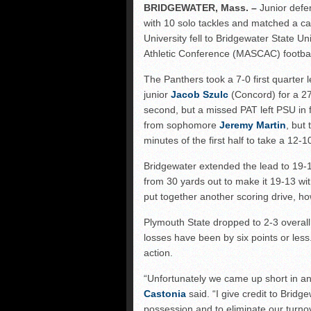
NHIAA: Five receivers 
BRIDGEWATER, Mass. –
Junior defe
with 10 solo tackles and matched a car
Vermont 42, New Hamps
University fell to Bridgewater State Un
Shrine Maple Sugar Bo
Athletic Conference (MASCAC) footbal
The Panthers took a 7-0 first quarter
junior
Jacob Szulc
(Concord) for a 2
second, but a missed PAT left PSU in f
from sophomore
Jeremy Martin
, but 
minutes of the first half to take a 12-1
Bridgewater extended the lead to 19-1
from 30 yards out to make it 19-13 w
put together another scoring drive, ho
Plymouth State dropped to 2-3 overall
losses have been by six points or les
action.
“Unfortunately we came up short in 
Castonia
said. “I give credit to Brid
possession and to eliminate our turno