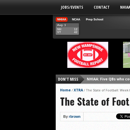
JOBS/EVENTS
CONTACT
NHIA
NHIAA
NCAA
Prep School
Aug. 1
NH
12
VT
42
NHIAA: Five QBs who co
DON'T MISS
NHIAA: Five quarterbac
Home
XTRA
/
/
The State of Football: Week 
Yale picked to win Ivy 
The State of Foot
UNH players earn pres
FCS: Montana State cle
By
rbrown
NHIAA: Five receivers 
Vermont 42, New Hamps