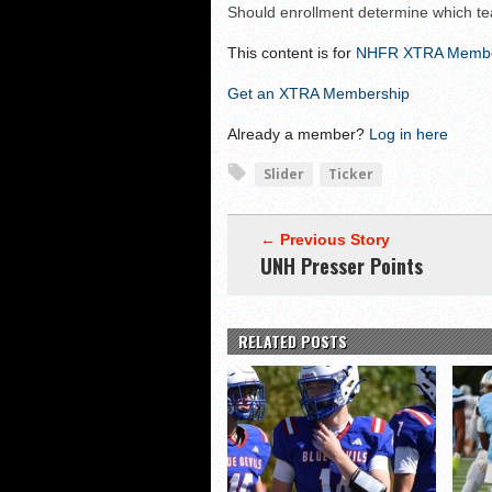
Should enrollment determine which t
Shrine Maple Sugar Bo
This content is for
NHFR XTRA Memb
NHFR releases TOP 50
Shrine Camp: Day 4
Get an XTRA Membership
Already a member?
Log in here
Slider
Ticker
← Previous Story
UNH Presser Points
RELATED POSTS