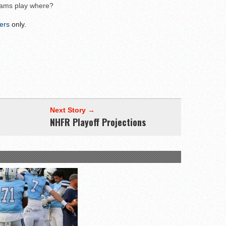
eams play where?
wl Preview
ers
only.
Next Story →
NHFR Playoff Projections