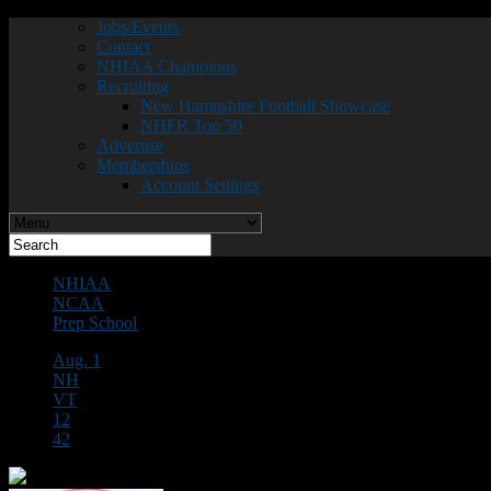
Jobs/Events
Contact
NHIAA Champions
Recruiting
New Hampshire Football Showcase
NHFR Top 50
Advertise
Memberships
Account Settings
NHIAA
NCAA
Prep School
Aug. 1
NH
VT
12
42