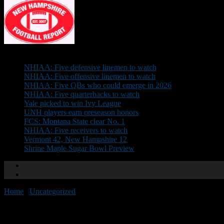
Don't Miss
NHIAA: Five defensive linemen to watch
NHIAA: Five offensive linemen to watch
NHIAA: Five QBs who could emerge in 2026
NHIAA: Five quarterbacks to watch
Yale picked to win Ivy League
UNH players earn preseason honors
FCS: Montana State clear No. 1
NHIAA: Five receivers to watch
Vermont 42, New Hampshire 12
Shrine Maple Sugar Bowl Preview
Home
/
Uncategorized
/
Huddle will be held Nov. 29
Huddle will be held Nov. 29