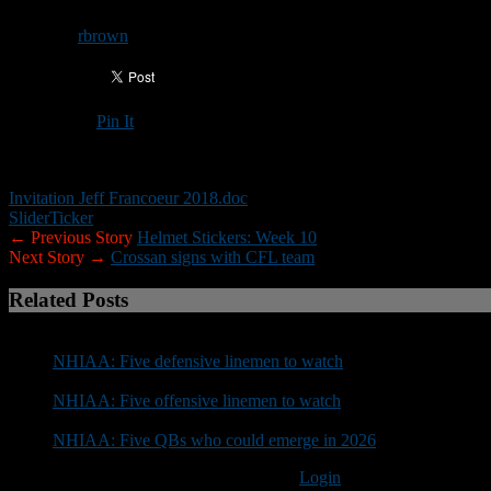
By
rbrown
Pin It
Updated: November 19, 2018
Invitation Jeff Francoeur 2018.doc
Slider
Ticker
← Previous Story
Helmet Stickers: Week 10
Next Story →
Crossan signs with CFL team
Related Posts
NHIAA: Five defensive linemen to watch
NHIAA: Five offensive linemen to watch
NHIAA: Five QBs who could emerge in 2026
You must be logged in to post a comment
Login