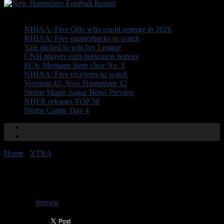
Don't Miss
NHIAA: Five QBs who could emerge in 2026
NHIAA: Five quarterbacks to watch
Yale picked to win Ivy League
UNH players earn preseason honors
FCS: Montana State clear No. 1
NHIAA: Five receivers to watch
Vermont 42, New Hampshire 12
Shrine Maple Sugar Bowl Preview
NHFR releases TOP 50
Shrine Camp: Day 4
Home
/
XTRA
/
UNH Presser Points
UNH Presser Points
By
rbrown