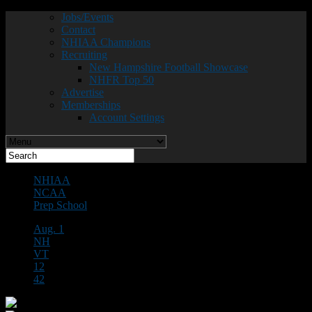
Jobs/Events
Contact
NHIAA Champions
Recruiting
New Hampshire Football Showcase
NHFR Top 50
Advertise
Memberships
Account Settings
NHIAA
NCAA
Prep School
Aug. 1
NH
VT
12
42