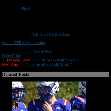
Pin It
Updated: October 16, 2019
Creating turnovers has been a key during UNH’s four-game
winning streak
This content is for
NHFR XTRA Members
only.
Get an XTRA Membership
Already a member?
Log in here
Slider
Ticker
← Previous Story
The State of Football: Week 6
Next Story →
The State of Football: Week 7
Related Posts