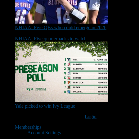
NHIAA: Five QBs who could emerge in 2026
NHIAA: Five quarterbacks to watch
Yale picked to win Ivy League
You must be logged in to post a comment
Login
Memberships
Account Settings