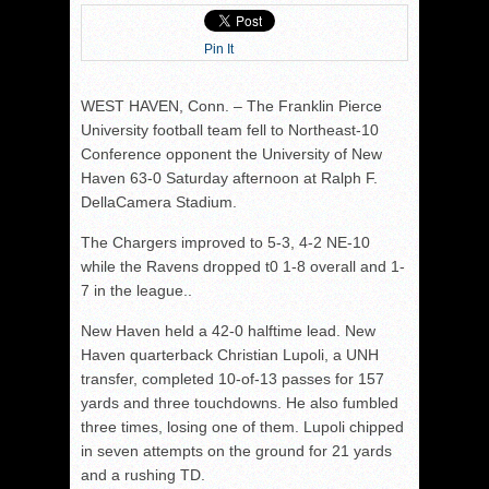
Pin It
WEST HAVEN, Conn. – The Franklin Pierce
University football team fell to Northeast-10
Conference opponent the University of New
Haven 63-0 Saturday afternoon at Ralph F.
DellaCamera Stadium.
The Chargers improved to 5-3, 4-2 NE-10
while the Ravens dropped t0 1-8 overall and 1-
7 in the league..
New Haven held a 42-0 halftime lead. New
Haven quarterback Christian Lupoli, a UNH
transfer, completed 10-of-13 passes for 157
yards and three touchdowns. He also fumbled
three times, losing one of them. Lupoli chipped
in seven attempts on the ground for 21 yards
and a rushing TD.