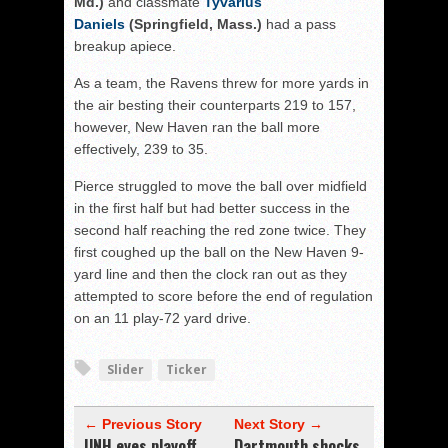
Md.)
and classmate
Tyvarius
Daniels
(Springfield, Mass.)
had a pass
breakup apiece.
As a team, the Ravens threw for more yards in
the air besting their counterparts 219 to 157,
however, New Haven ran the ball more
effectively, 239 to 35.
Pierce struggled to move the ball over midfield
in the first half but had better success in the
second half reaching the red zone twice. They
first coughed up the ball on the New Haven 9-
yard line and then the clock ran out as they
attempted to score before the end of regulation
on an 11 play-72 yard drive.
Slider
Ticker
← Previous Story
Next Story →
UNH eyes playoff
Dartmouth shocks