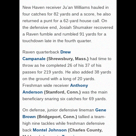
New Haven receiver Ju’an Williams hauled in
four catches for 82 yards and a score, he also
returned a punt for a 62-yard house call. On
the defensive end, Josiah Shumaker recovered
a Raven fumble and rumbled 91 yards for a
touchdown late in the fourth quarter.
Raven quarterback
Drew
Campanale
(Shrewsbury, Mass.)
had time to
throw as he completed 26 of his 37 of his
passes for 219 yards. He also added 38 yards
on the ground with a long of 20 yards.
Freshman wide receiver
Anthony
Anderson
(Stamford, Conn.)
was the main
beneficiary snaring six catches for 69 yards.
On defense, junior defensive lineman
Gene
Brown
(Bridgeport, Conn.)
tallied a team-
high nine tackles while freshman defensive
back
Montel Johnson
(Charles County,