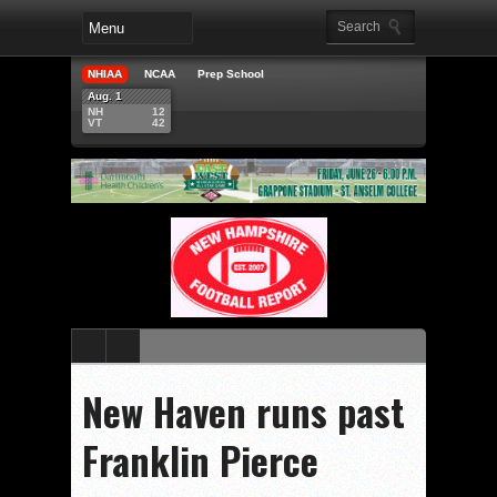
NHIAA
NCAA
Prep School
Aug. 1
NH
12
VT
42
New Haven runs past
Franklin Pierce