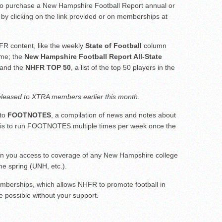
 to purchase a New Hampshire Football Report annual or
ar No. 1
by clicking on the link provided or on memberships at
to watch
hire 12
R content, like the weekly
State of Football
column
ame; the
New Hampshire Football Report All-State
) and the
NHFR TOP 50
, a list of the top 50 players in the
leased to XTRA members earlier this month.
 to
FOOTNOTES
, a compilation of news and notes about
an is to run FOOTNOTES multiple times per week once the
n you access to coverage of any New Hampshire college
the spring (UNH, etc.).
berships, which allows NHFR to promote football in
 possible without your support.