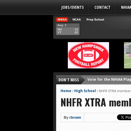
JOBS/EVENTS
CONTACT
NHIA
NHIAA
NCAA
Prep School
Aug. 1
NH
12
VT
42
Vote for the NHIAA Play
DON'T MISS
NHIAA: Five defensive 
Home
High School
/
/
NHFR XTRA membersh
NHIAA: Five offensive 
NHFR XTRA membe
NHIAA: Five QBs who co
NHIAA: Five quarterbac
By
rbrown
Yale picked to win Ivy 
UNH players earn pres