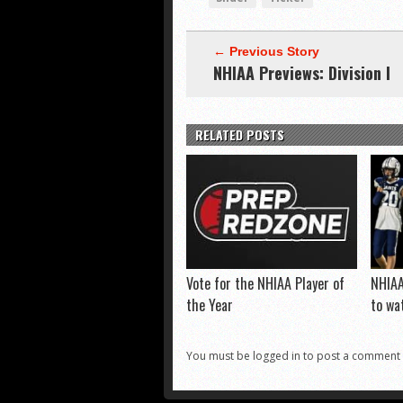
← Previous Story
NHIAA Previews: Division I
RELATED POSTS
Vote for the NHIAA Player of
NHIAA
the Year
to wa
You must be logged in to post a comment