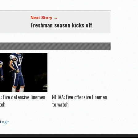
Next Story →
Freshman season kicks off
: Five defensive linemen
NHIAA: Five offensive linemen
tch
to watch
Login