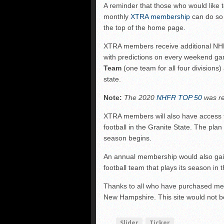
A reminder that those who would like
FCS: Montana State cle
monthly
XTRA membership
can do so 
NHIAA: Five receivers 
the top of the home page.
Vermont 42, New Hamps
XTRA members receive additional NHF
with predictions on every weekend g
Team
(one team for all four divisions
state.
Note:
The 2020
NHFR TOP 50
was re
XTRA members will also have access
football in the Granite State. The pl
season begins.
An annual membership would also gai
football team that plays its season in 
Thanks to all who have purchased mem
New Hampshire. This site would not be
Slider
Ticker