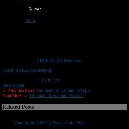
Pin It
Updated: October 19, 2020
This weekend’s play-in games has caused a ripple effect with regard
to team schedules
This content is for
NHFR XTRA Members
only.
Get an XTRA Membership
Already a member?
Log in here
Slider
Ticker
← Previous Story
The State of Football: Week 4
Next Story →
The State of Football: Week 5
Related Posts
Vote for the NHIAA Player of the Year