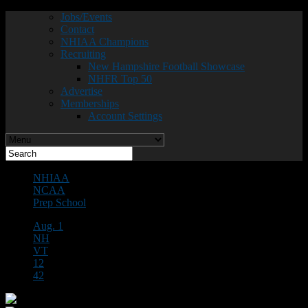
Jobs/Events
Contact
NHIAA Champions
Recruiting
New Hampshire Football Showcase
NHFR Top 50
Advertise
Memberships
Account Settings
NHIAA
NCAA
Prep School
Aug. 1
NH
VT
12
42