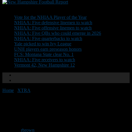
Don't Miss
Vote for the NHIAA Player of the Year
NHIAA: Five defensive linemen to watch
NHIAA: Five offensive linemen to watch
NHIAA: Five QBs who could emerge in 2026
NHIAA: Five quarterbacks to watch
Yale picked to win Ivy League
UNH players earn preseason honors
FCS: Montana State clear No. 1
NHIAA: Five receivers to watch
Vermont 42, New Hampshire 12
Home
/
XTRA
/
FOOTNOTES: Omaha! Omaha!
FOOTNOTES: Omaha!
Omaha!
By
rbrown