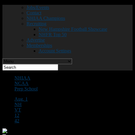
Jobs/Events
Contact
NHIAA Champions
Recruiting
New Hampshire Football Showcase
NHFR Top 50
Advertise
Memberships
Account Settings
NHIAA
NCAA
Prep School
Aug. 1
NH
VT
12
42