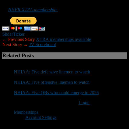
promote football in the Granite State can do so by purchasing
an
NHFR XTRA membership.
Slider
Ticker
← Previous Story
XTRA memberships available
Next Story →
JV Scoreboard
Related Posts
NHIAA: Five defensive linemen to watch
NHIAA: Five offensive linemen to watch
NHIAA: Five QBs who could emerge in 2026
You must be logged in to post a comment
Login
Memberships
Account Settings
Copyright © 2018 New Hampshire Football Report. All Rights