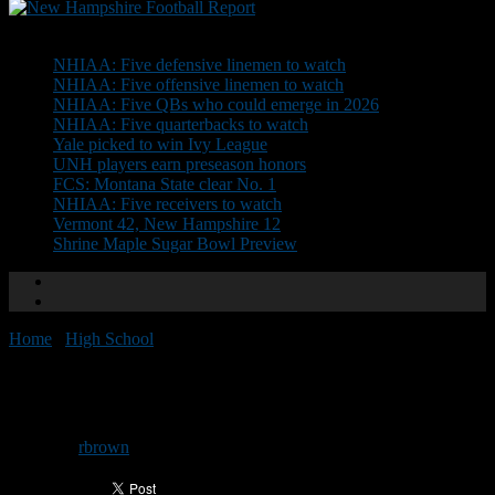
Don't Miss
NHIAA: Five defensive linemen to watch
NHIAA: Five offensive linemen to watch
NHIAA: Five QBs who could emerge in 2026
NHIAA: Five quarterbacks to watch
Yale picked to win Ivy League
UNH players earn preseason honors
FCS: Montana State clear No. 1
NHIAA: Five receivers to watch
Vermont 42, New Hampshire 12
Shrine Maple Sugar Bowl Preview
Home
/
High School
/
Helmet Stickers: Week 4
Helmet Stickers: Week 4
By
rbrown