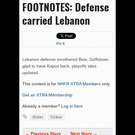
FOOTNOTES: Defense
carried Lebanon
Pin It
Lebanon defense smothered Bow; Goffstown
glad to have Kapos back; playoffs sites
updated
This content is for
NHFR XTRA Members
only.
Get an XTRA Membership
Already a member?
Log in here
Slider
Ticker
← Previous Story
Next Story →