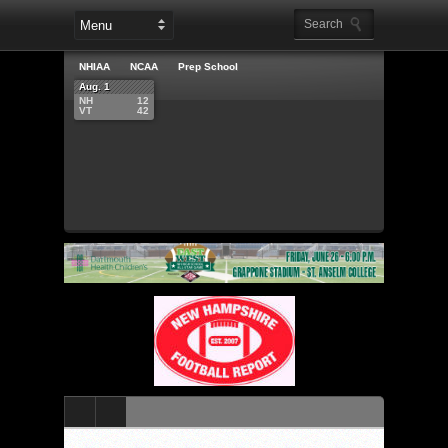
NHIAA
NCAA
Prep School
Aug. 1
NH
12
VT
42